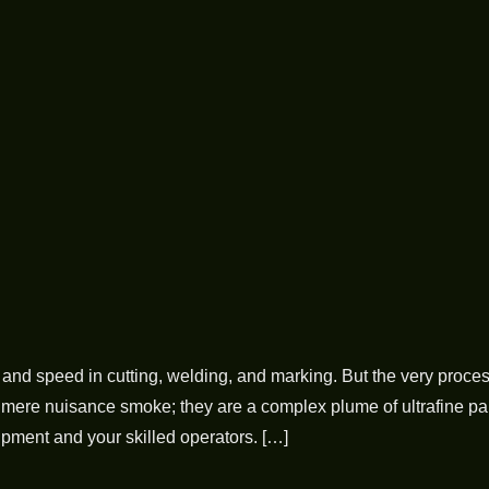
and speed in cutting, welding, and marking. But the very proces
mere nuisance smoke; they are a complex plume of ultrafine parti
ment and your skilled operators. […]