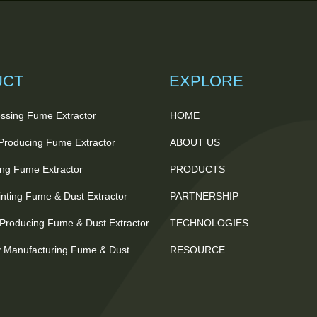
UCT
EXPLORE
ssing Fume Extractor
HOME
 Producing Fume Extractor
ABOUT US
ting Fume Extractor
PRODUCTS
nting Fume & Dust Extractor
PARTNERSHIP
Producing Fume & Dust Extractor
TECHNOLOGIES
 Manufacturing Fume & Dust
RESOURCE