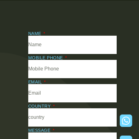
NAME
MOBILE PHONE
EMAIL
COUNTRY
MESSAGE