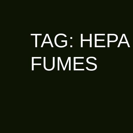
TAG:
HEPA
FUMES