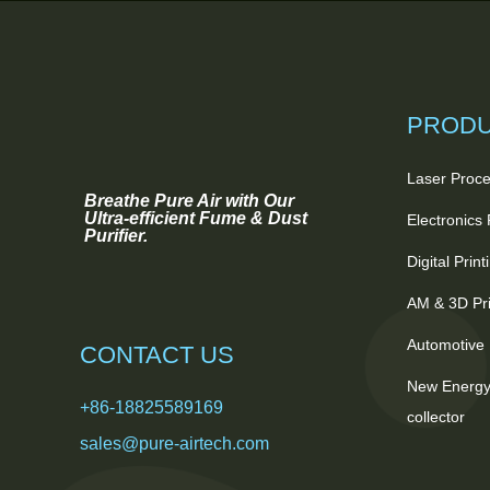
PROD
Laser Proce
Breathe Pure Air with Our
Ultra-efficient Fume & Dust
Electronics
Purifier.
Digital Prin
AM & 3D Pri
Automotive 
CONTACT US
New Energy
+86-18825589169
collector
sales@pure-airtech.com