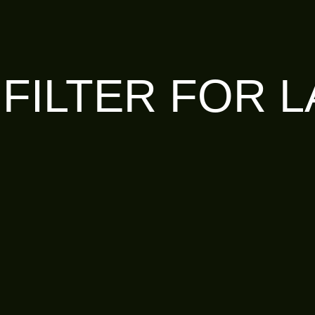
 FILTER FOR 