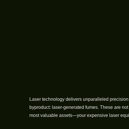
Laser technology delivers unparalleled precision 
byproduct: laser-generated fumes. These are not 
most valuable assets—your expensive laser equip