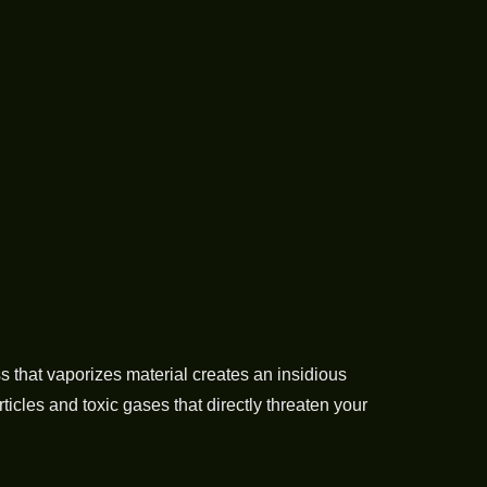
s that vaporizes material creates an insidious
cles and toxic gases that directly threaten your