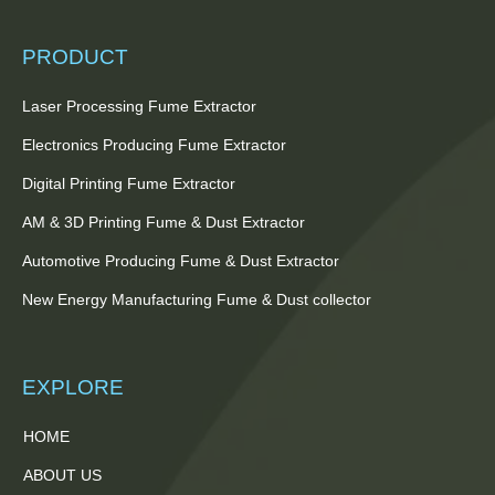
PRODUCT
Laser Processing Fume Extractor
Electronics Producing Fume Extractor
Digital Printing Fume Extractor
AM & 3D Printing Fume & Dust Extractor
Automotive Producing Fume & Dust Extractor
New Energy Manufacturing Fume & Dust collector
EXPLORE
HOME
ABOUT US