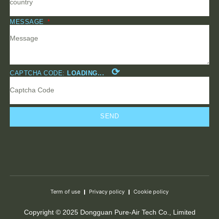
MESSAGE
⟳
CAPTCHA CODE:
LOADING...
SEND
Term of use
Privacy policy
Cookie policy
Copyright © 2025 Dongguan Pure-Air Tech Co., Limited