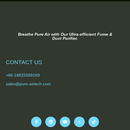
Breathe Pure Air with Our Ultra-efficient Fume &
Dust Purifier.
CONTACT US
+86-18825589169
sales@pure-airtech.com