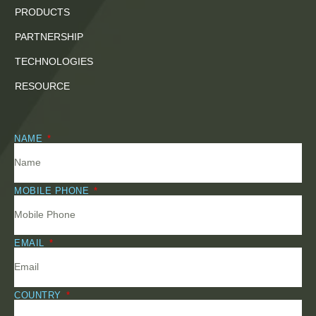
PRODUCTS
PARTNERSHIP
TECHNOLOGIES
RESOURCE
NAME
MOBILE PHONE
EMAIL
COUNTRY