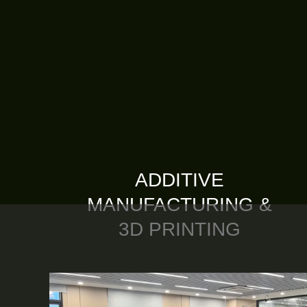
ADDITIVE
MANUFACTURING &
3D PRINTING