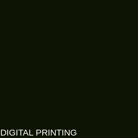
DIGITAL PRINTING