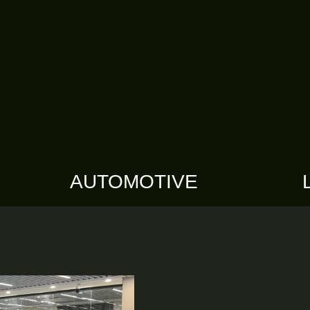
AUTOMOTIVE