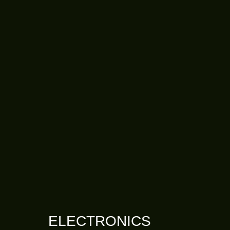
ELECTRONICS