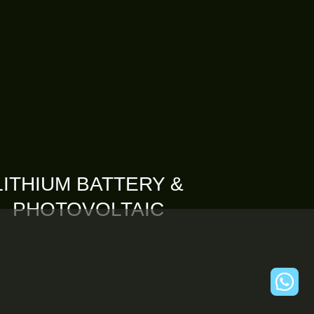
LITHIUM BATTERY &
PHOTOVOLTAIC