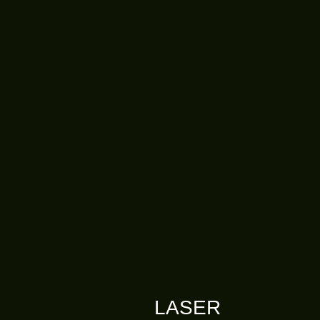
LASER