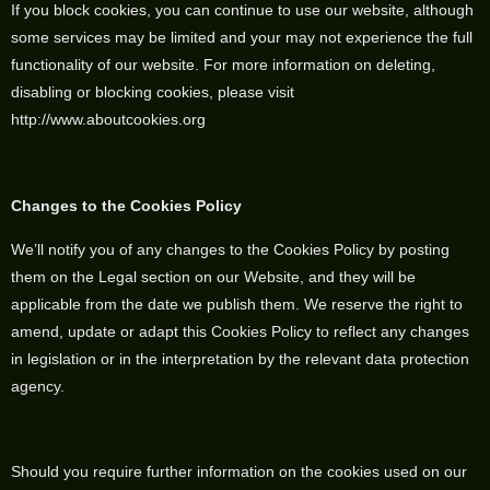
If you block cookies, you can continue to use our website, although
some services may be limited and your may not experience the full
functionality of our website. For more information on deleting,
disabling or blocking cookies, please visit
http://www.aboutcookies.org
Changes to the Cookies Policy
We’ll notify you of any changes to the Cookies Policy by posting
them on the Legal section on our Website, and they will be
applicable from the date we publish them. We reserve the right to
amend, update or adapt this Cookies Policy to reflect any changes
in legislation or in the interpretation by the relevant data protection
agency.
Should you require further information on the cookies used on our