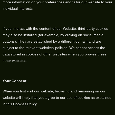
more information on your preferences and tailor our website to your
individual interests.
If you interact with the content of our Website, third-party cookies
may also be installed (for example, by clicking on social media
buttons). They are established by a different domain and are
subject to the relevant websites’ policies. We cannot access the
data stored in cookies of other websites when you browse these
other websites.
Your Consent
When you first visit our website, browsing and remaining on our
website will imply that you agree to our use of cookies as explained
in this Cookies Policy.