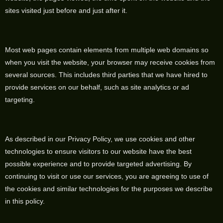
sites visited just before and just after it.
Most web pages contain elements from multiple web domains so
when you visit the website, your browser may receive cookies from
several sources. This includes third parties that we have hired to
provide services on our behalf, such as site analytics or ad
targeting.
As described in our Privacy Policy, we use cookies and other
technologies to ensure visitors to our website have the best
possible experience and to provide targeted advertising. By
continuing to visit or use our services, you are agreeing to use of
the cookies and similar technologies for the purposes we describe
in this policy.