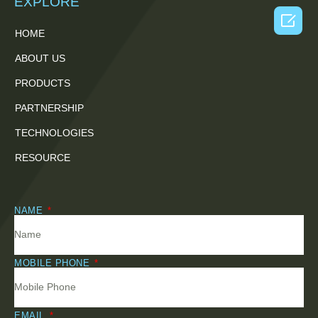
EXPLORE

HOME
ABOUT US
PRODUCTS
PARTNERSHIP
TECHNOLOGIES
RESOURCE
NAME
MOBILE PHONE
EMAIL