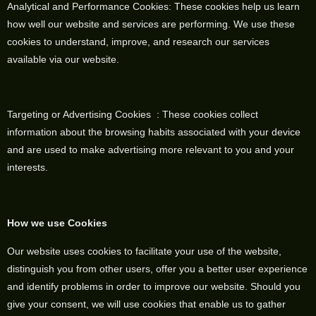
Analytical and Performance Cookies: These cookies help us learn
how well our website and services are performing. We use these
cookies to understand, improve, and research our services
available via our website.
Targeting or Advertising Cookies : These cookies collect
information about the browsing habits associated with your device
and are used to make advertising more relevant to you and your
interests.
How we use Cookies
Our website uses cookies to facilitate your use of the website,
distinguish you from other users, offer you a better user experience
and identify problems in order to improve our website. Should you
give your consent, we will use cookies that enable us to gather