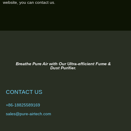
website, you can contact us.
Breathe Pure Air with Our Ultra-efficient Fume &
Dust Purifier.
CONTACT US
+86-18825589169
sales@pure-airtech.com