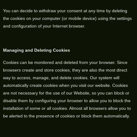
You can decide to withdraw your consent at any time by deleting
the cookies on your computer (or mobile device) using the settings
and configuration of your Internet browser.
Managing and Deleting Cookies
Cookies can be monitored and deleted from your browser. Since
browsers create and store cookies, they are also the most direct
way to access, manage, and delete cookies. Our system will
automatically create cookies when you visit our website. Cookies
are not necessary for the use of our Website, so you can block or
disable them by configuring your browser to allow you to block the
installation of some or all cookies. Almost all browsers allow you to
be alerted to the presence of cookies or block them automatically.