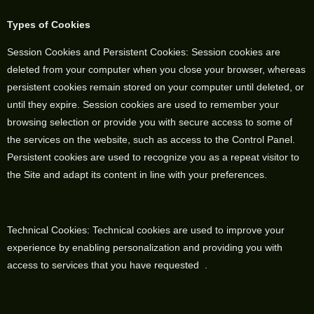
Types of Cookies
Session Cookies and Persistent Cookies: Session cookies are
deleted from your computer when you close your browser, whereas
persistent cookies remain stored on your computer until deleted, or
until they expire. Session cookies are used to remember your
browsing selection or provide you with secure access to some of
the services on the website, such as access to the Control Panel.
Persistent cookies are used to recognize you as a repeat visitor to
the Site and adapt its content in line with your preferences.
Technical Cookies: Technical cookies are used to improve your
experience by enabling personalization and providing you with
access to services that you have requested .