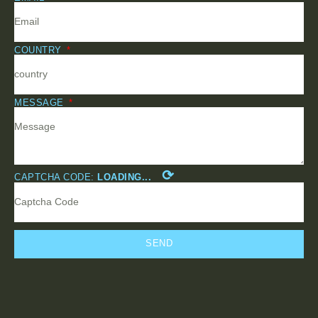
COUNTRY
MESSAGE
⟳
CAPTCHA CODE:
LOADING...
SEND