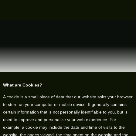
What are Cookies?
A cookie is a small piece of data that our website asks your browser
to store on your computer or mobile device. It generally contains
certain information that is not personally identifiable to you, but is
used to improve and personalize your web experience. For
example, a cookie may include the date and time of visits to the
website, the pages viewed, the time spent on the website and the