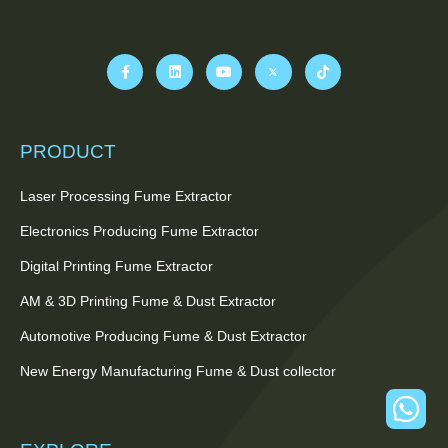
PRODUCT
Laser Processing Fume Extractor
Electronics Producing Fume Extractor
Digital Printing Fume Extractor
AM & 3D Printing Fume & Dust Extractor
Automotive Producing Fume & Dust Extractor
New Energy Manufacturing Fume & Dust collector