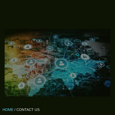
HOME
/ CONTACT US