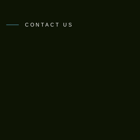
CONTACT US