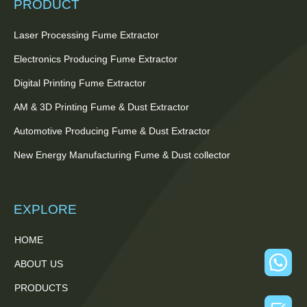
PRODUCT
Laser Processing Fume Extractor
Electronics Producing Fume Extractor
Digital Printing Fume Extractor
AM & 3D Printing Fume & Dust Extractor
Automotive Producing Fume & Dust Extractor
New Energy Manufacturing Fume & Dust collector
EXPLORE
HOME
ABOUT US
PRODUCTS