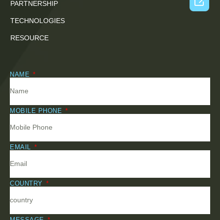

PARTNERSHIP
TECHNOLOGIES
RESOURCE
NAME
MOBILE PHONE
EMAIL
COUNTRY
MESSAGE