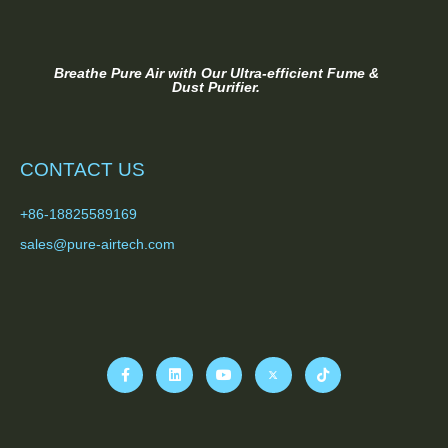
Breathe Pure Air with Our Ultra-efficient Fume &
Dust Purifier.
CONTACT US
+86-18825589169
sales@pure-airtech.com