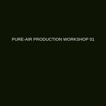
PURE-AIR PRODUCTION WORKSHOP 01