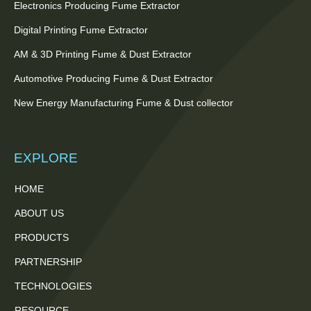
Electronics Producing Fume Extractor
Digital Printing Fume Extractor
AM & 3D Printing Fume & Dust Extractor
Automotive Producing Fume & Dust Extractor
New Energy Manufacturing Fume & Dust collector
EXPLORE
HOME
ABOUT US
PRODUCTS
PARTNERSHIP
TECHNOLOGIES
RESOURCE