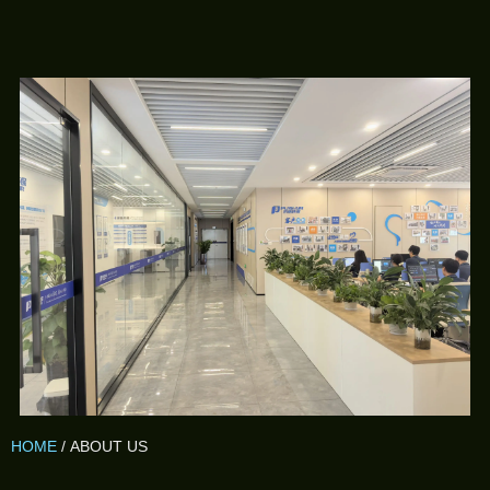
HOME
/ ABOUT US