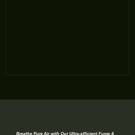
Breathe Pure Air with Our Ultra-efficient Fume &