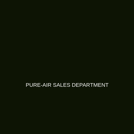
PURE-AIR SALES DEPARTMENT