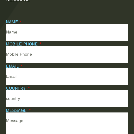
NAME
MOBILE PHONE
EMAIL
COUNTRY
MESSAGE