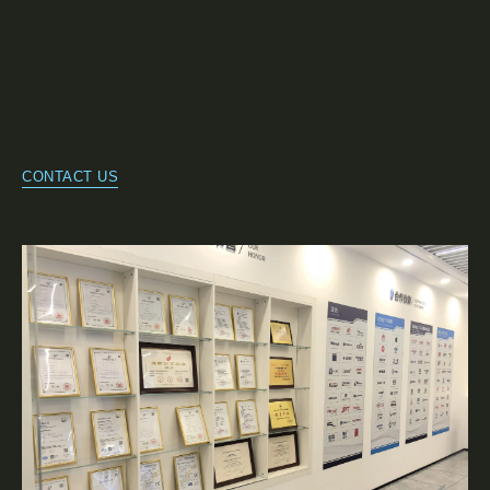
CONTACT US