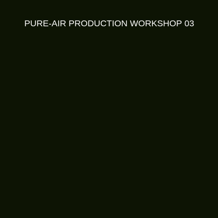
PURE-AIR PRODUCTION WORKSHOP 03