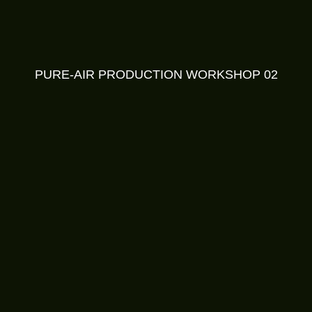
PURE-AIR PRODUCTION WORKSHOP 02