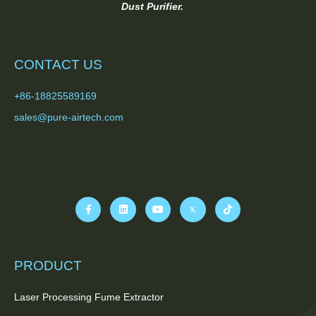
Dust Purifier.
CONTACT US
+86-18825589169
sales@pure-airtech.com
PRODUCT
Laser Processing Fume Extractor