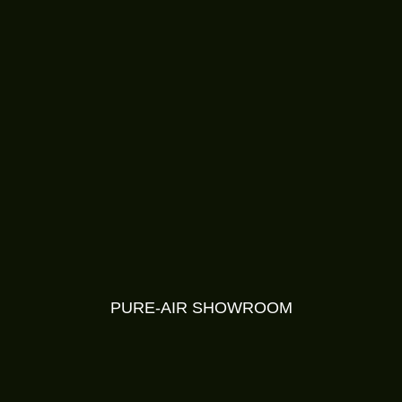
PURE-AIR SHOWROOM