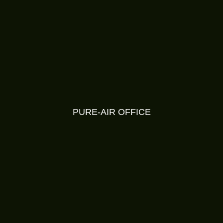
PURE-AIR OFFICE