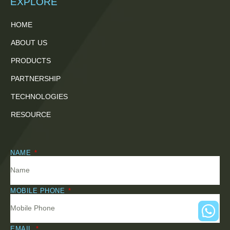
EXPLORE
HOME
ABOUT US
PRODUCTS
PARTNERSHIP
TECHNOLOGIES
RESOURCE
NAME
MOBILE PHONE
EMAIL