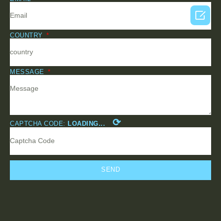

COUNTRY
MESSAGE
⟳
CAPTCHA CODE:
LOADING...
SEND