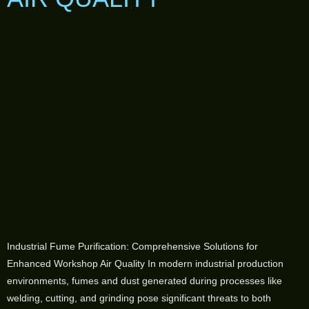
Industrial Fume Purification: Comprehensive Solutions for
Enhanced Workshop Air Quality In modern industrial production
environments, fumes and dust generated during processes like
welding, cutting, and grinding pose significant threats to both