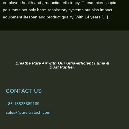
employee health and production efficiency. These microscopic
pollutants not only harm respiratory systems but also impact
equipment lifespan and product quality. With 14 years […]
Breathe Pure Air with Our Ultra-efficient Fume &
Dust Purifier.
CONTACT US
+86-18825589169
sales@pure-airtech.com