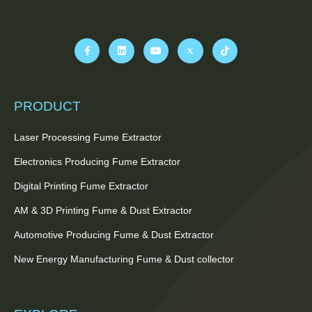
PRODUCT
Laser Processing Fume Extractor
Electronics Producing Fume Extractor
Digital Printing Fume Extractor
AM & 3D Printing Fume & Dust Extractor
Automotive Producing Fume & Dust Extractor
New Energy Manufacturing Fume & Dust collector