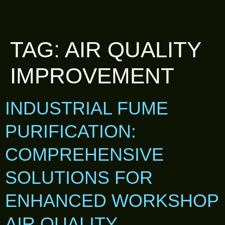
TAG:
AIR QUALITY
IMPROVEMENT
INDUSTRIAL FUME
PURIFICATION:
COMPREHENSIVE
SOLUTIONS FOR
ENHANCED WORKSHOP
AIR QUALITY