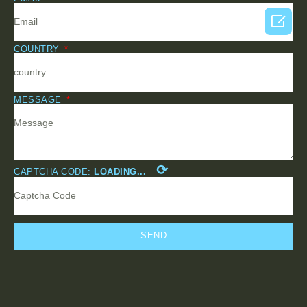

COUNTRY
MESSAGE
⟳
CAPTCHA CODE:
LOADING...
SEND