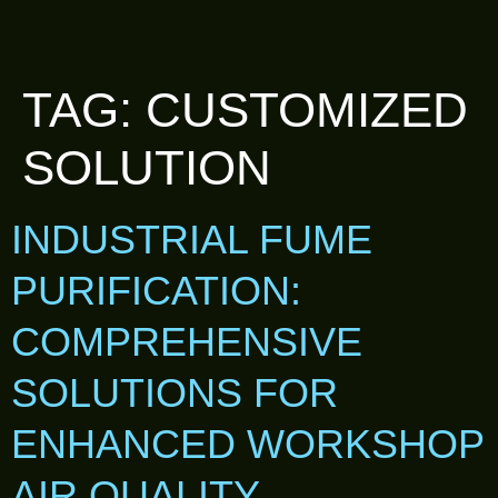
TAG:
CUSTOMIZED
SOLUTION
INDUSTRIAL FUME
PURIFICATION:
COMPREHENSIVE
SOLUTIONS FOR
ENHANCED WORKSHOP
AIR QUALITY