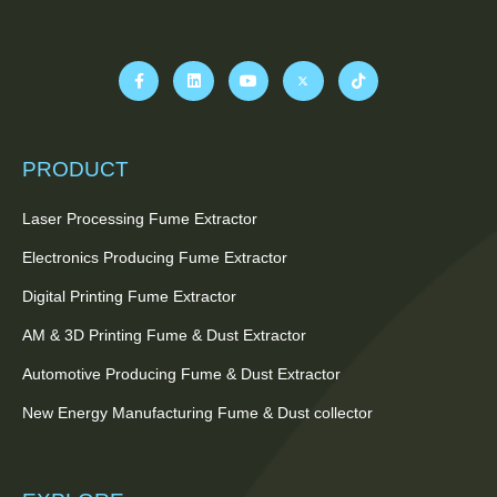
PRODUCT
Laser Processing Fume Extractor
Electronics Producing Fume Extractor
Digital Printing Fume Extractor
AM & 3D Printing Fume & Dust Extractor
Automotive Producing Fume & Dust Extractor
New Energy Manufacturing Fume & Dust collector