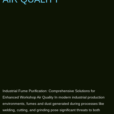
Industrial Fume Purification: Comprehensive Solutions for
Enhanced Workshop Air Quality In modern industrial production
environments, fumes and dust generated during processes like
welding, cutting, and grinding pose significant threats to both