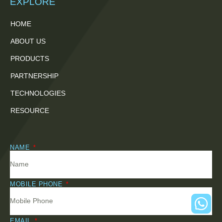
EXPLORE
HOME
ABOUT US
PRODUCTS
PARTNERSHIP
TECHNOLOGIES
RESOURCE
NAME
MOBILE PHONE
EMAIL