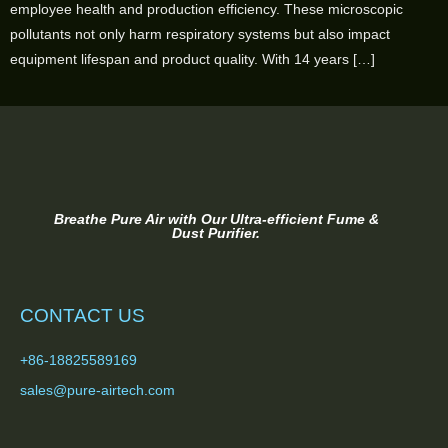
employee health and production efficiency. These microscopic
pollutants not only harm respiratory systems but also impact
equipment lifespan and product quality. With 14 years […]
Breathe Pure Air with Our Ultra-efficient Fume &
Dust Purifier.
CONTACT US
+86-18825589169
sales@pure-airtech.com