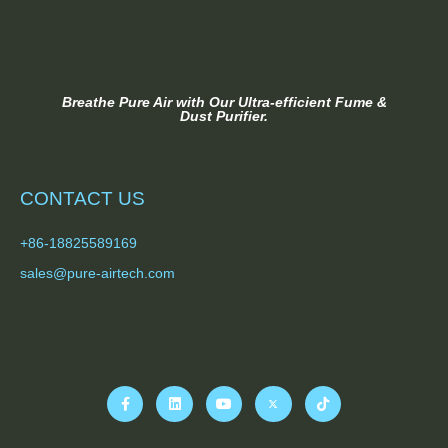
Breathe Pure Air with Our Ultra-efficient Fume &
Dust Purifier.
CONTACT US
+86-18825589169
sales@pure-airtech.com