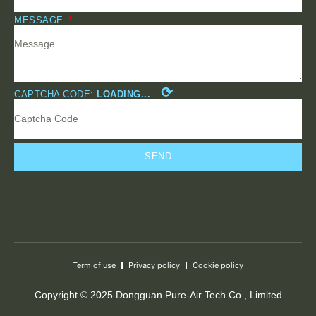
MESSAGE
⟳
CAPTCHA CODE:
LOADING...
SEND
Term of use
Privacy policy
Cookie policy
Copyright © 2025 Dongguan Pure-Air Tech Co., Limited