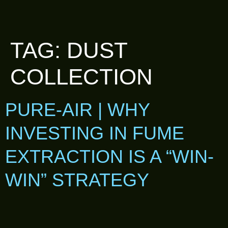
TAG:
DUST
COLLECTION
PURE-AIR | WHY
INVESTING IN FUME
EXTRACTION IS A “WIN-
WIN” STRATEGY