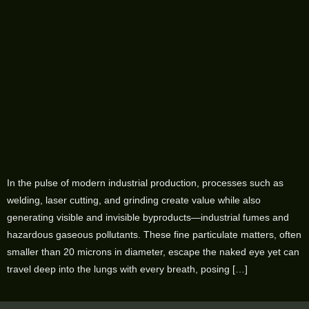
In the pulse of modern industrial production, processes such as
welding, laser cutting, and grinding create value while also
generating visible and invisible byproducts—industrial fumes and
hazardous gaseous pollutants. These fine particulate matters, often
smaller than 20 microns in diameter, escape the naked eye yet can
travel deep into the lungs with every breath, posing […]