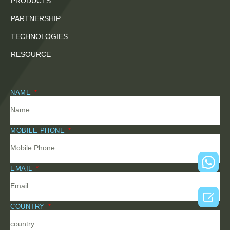
PRODUCTS
PARTNERSHIP
TECHNOLOGIES
RESOURCE
NAME
MOBILE PHONE
EMAIL

COUNTRY