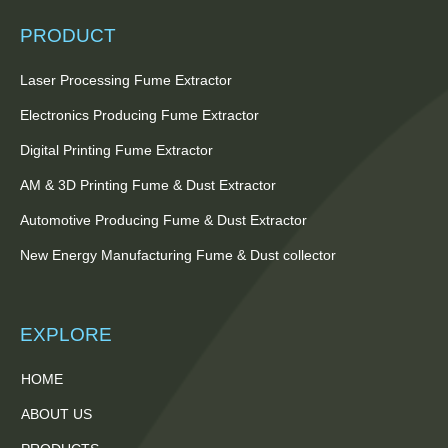
PRODUCT
Laser Processing Fume Extractor
Electronics Producing Fume Extractor
Digital Printing Fume Extractor
AM & 3D Printing Fume & Dust Extractor
Automotive Producing Fume & Dust Extractor
New Energy Manufacturing Fume & Dust collector
EXPLORE
HOME
ABOUT US