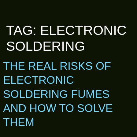
TAG:
ELECTRONIC
SOLDERING
THE REAL RISKS OF
ELECTRONIC
SOLDERING FUMES
AND HOW TO SOLVE
THEM