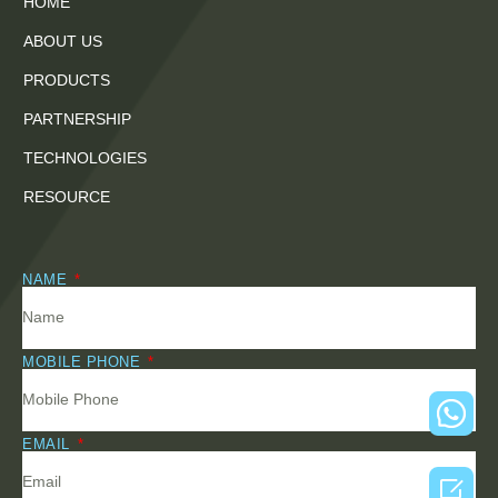
HOME
ABOUT US
PRODUCTS
PARTNERSHIP
TECHNOLOGIES
RESOURCE
NAME
MOBILE PHONE
EMAIL
