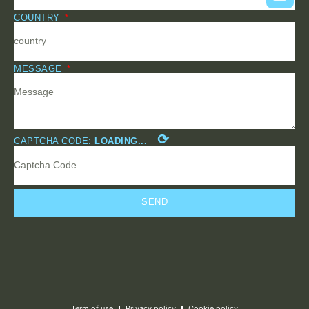
COUNTRY
MESSAGE
⟳
CAPTCHA CODE:
LOADING...
SEND
Term of use
Privacy policy
Cookie policy