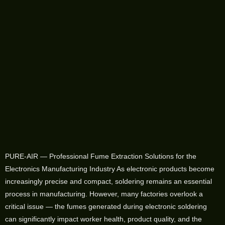
PURE-AIR — Professional Fume Extraction Solutions for the
Electronics Manufacturing Industry As electronic products become
increasingly precise and compact, soldering remains an essential
process in manufacturing. However, many factories overlook a
critical issue — the fumes generated during electronic soldering
can significantly impact worker health, product quality, and the