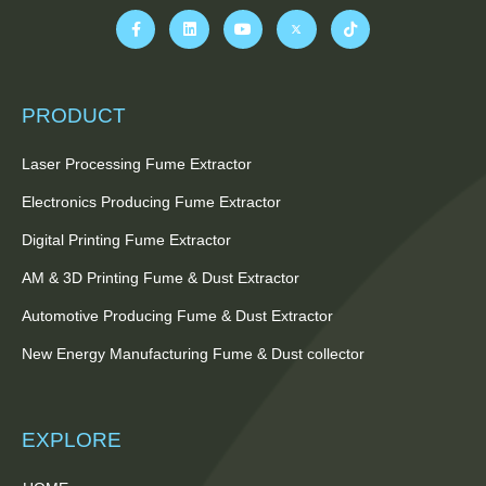
PRODUCT
Laser Processing Fume Extractor
Electronics Producing Fume Extractor
Digital Printing Fume Extractor
AM & 3D Printing Fume & Dust Extractor
Automotive Producing Fume & Dust Extractor
New Energy Manufacturing Fume & Dust collector
EXPLORE