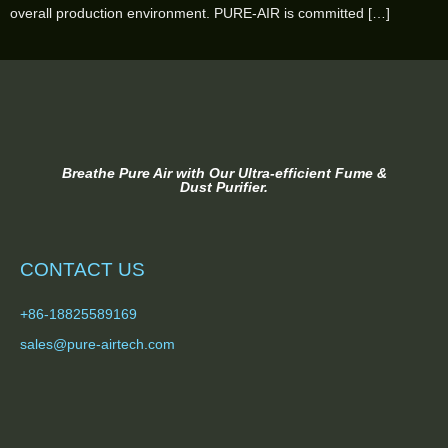
overall production environment. PURE-AIR is committed […]
Breathe Pure Air with Our Ultra-efficient Fume &
Dust Purifier.
CONTACT US
+86-18825589169
sales@pure-airtech.com