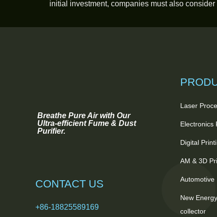
initial investment, companies must also consider
PROD
Laser Proce
Breathe Pure Air with Our
Ultra-efficient Fume & Dust
Electronics
Purifier.
Digital Prin
AM & 3D Pri
Automotive 
CONTACT US
New Energy
+86-18825589169
collector