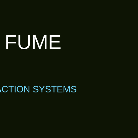
T FUME
ACTION SYSTEMS