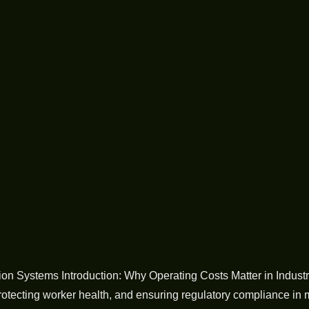
 Systems Introduction: Why Operating Costs Matter in Industrial 
protecting worker health, and ensuring regulatory compliance in 