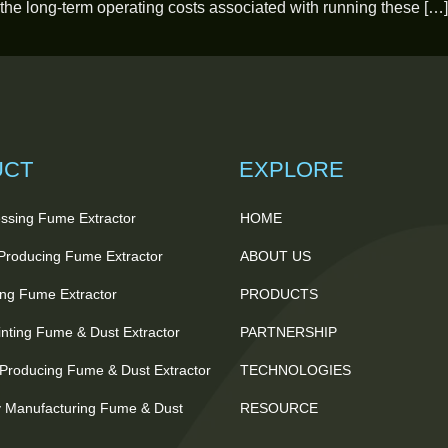
 the long-term operating costs associated with running these […]
UCT
EXPLORE
ssing Fume Extractor
HOME
 Producing Fume Extractor
ABOUT US
ting Fume Extractor
PRODUCTS
nting Fume & Dust Extractor
PARTNERSHIP
Producing Fume & Dust Extractor
TECHNOLOGIES
 Manufacturing Fume & Dust
RESOURCE