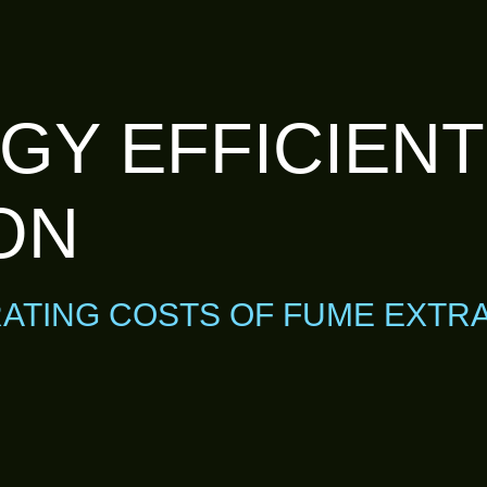
GY EFFICIEN
ON
ATING COSTS OF FUME EXTR