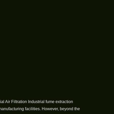
Air Filtration Industrial fume extraction
manufacturing facilities. However, beyond the