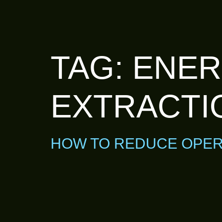
TAG:
ENER
EXTRACTI
HOW TO REDUCE OPER