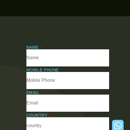
NAME
MOBILE PHONE
EMAIL
COUNTRY