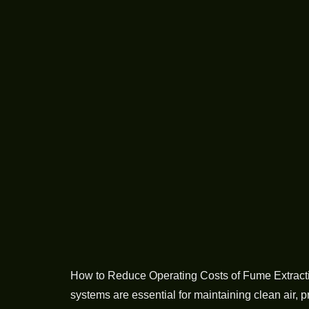
How to Reduce Operating Costs of Fume Extraction
systems are essential for maintaining clean air, 