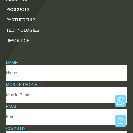
PRODUCTS
PARTNERSHIP
TECHNOLOGIES
RESOURCE
NAME
MOBILE PHONE
EMAIL

COUNTRY