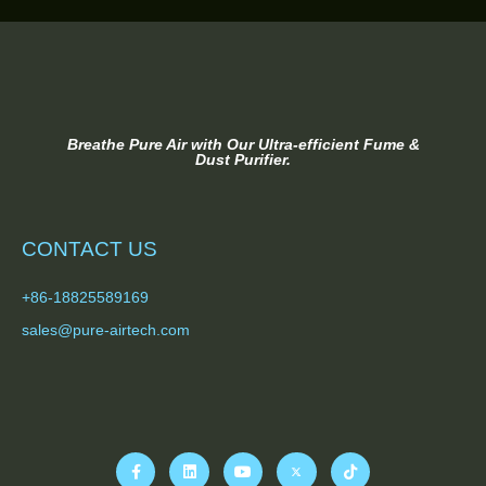
Breathe Pure Air with Our Ultra-efficient Fume &
Dust Purifier.
CONTACT US
+86-18825589169
sales@pure-airtech.com