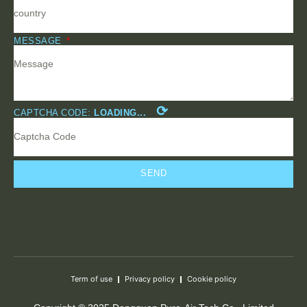
MESSAGE
⟳
CAPTCHA CODE:
LOADING...
SEND
Term of use
Privacy policy
Cookie policy