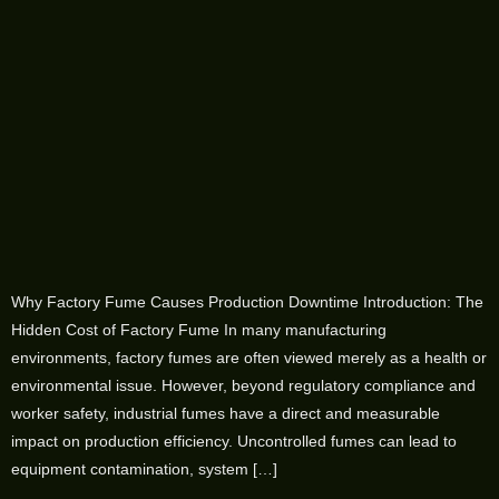
Why Factory Fume Causes Production Downtime Introduction: The
Hidden Cost of Factory Fume In many manufacturing
environments, factory fumes are often viewed merely as a health or
environmental issue. However, beyond regulatory compliance and
worker safety, industrial fumes have a direct and measurable
impact on production efficiency. Uncontrolled fumes can lead to
equipment contamination, system […]