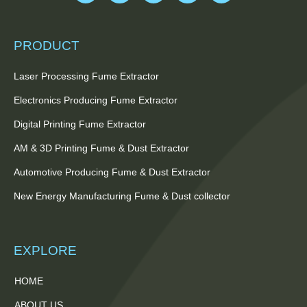
PRODUCT
Laser Processing Fume Extractor
Electronics Producing Fume Extractor
Digital Printing Fume Extractor
AM & 3D Printing Fume & Dust Extractor
Automotive Producing Fume & Dust Extractor
New Energy Manufacturing Fume & Dust collector
EXPLORE
HOME
ABOUT US