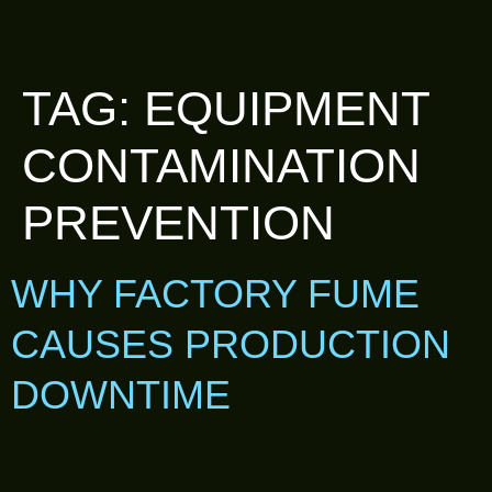
TAG:
EQUIPMENT
CONTAMINATION
PREVENTION
WHY FACTORY FUME
CAUSES PRODUCTION
DOWNTIME