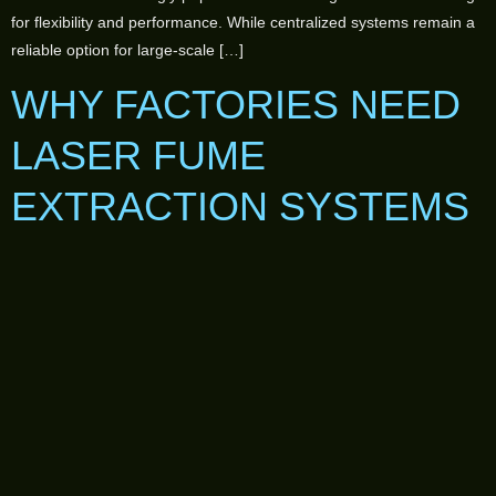
for flexibility and performance. While centralized systems remain a
reliable option for large-scale […]
WHY FACTORIES NEED
LASER FUME
EXTRACTION SYSTEMS