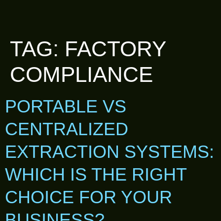
TAG:
FACTORY
COMPLIANCE
PORTABLE VS
CENTRALIZED
EXTRACTION SYSTEMS:
WHICH IS THE RIGHT
CHOICE FOR YOUR
BUSINESS?