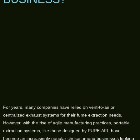
For years, many companies have relied on vent-to-air or
centralized exhaust systems for their fume extraction needs.
However, with the rise of agile manufacturing practices, portable
extraction systems, like those designed by PURE-AIR, have
become an increasingly popular choice among businesses looking