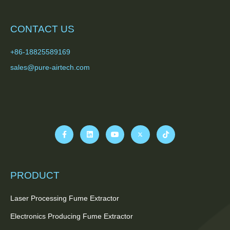
CONTACT US
+86-18825589169
sales@pure-airtech.com
PRODUCT
Laser Processing Fume Extractor
Electronics Producing Fume Extractor