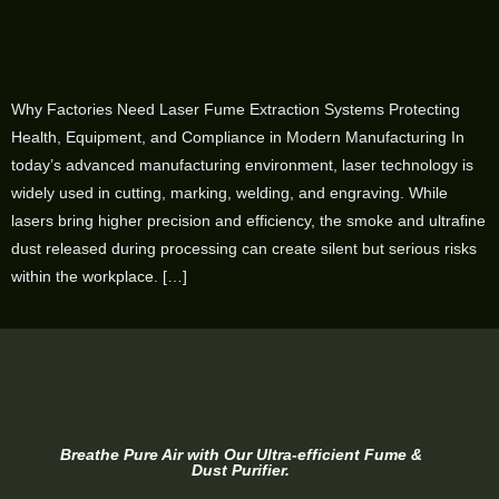
Why Factories Need Laser Fume Extraction Systems Protecting
Health, Equipment, and Compliance in Modern Manufacturing In
today’s advanced manufacturing environment, laser technology is
widely used in cutting, marking, welding, and engraving. While
lasers bring higher precision and efficiency, the smoke and ultrafine
dust released during processing can create silent but serious risks
within the workplace. […]
Breathe Pure Air with Our Ultra-efficient Fume &
Dust Purifier.