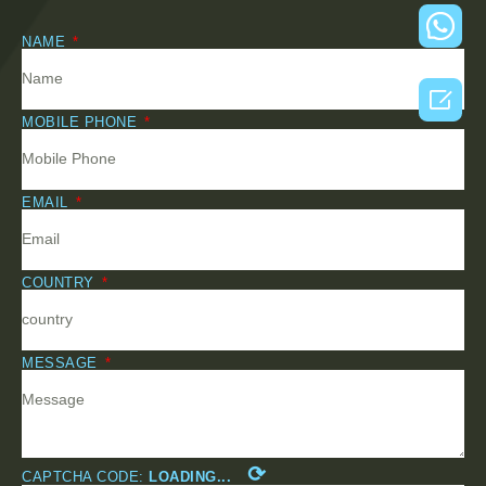
NAME

MOBILE PHONE
EMAIL
COUNTRY
MESSAGE
⟳
CAPTCHA CODE:
LOADING...