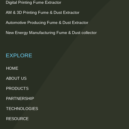
Digital Printing Fume Extractor
AM & 3D Printing Fume & Dust Extractor
Automotive Producing Fume & Dust Extractor
New Energy Manufacturing Fume & Dust collector
EXPLORE
HOME
ABOUT US
PRODUCTS
PARTNERSHIP
TECHNOLOGIES
RESOURCE