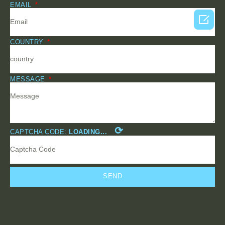
EMAIL

COUNTRY
MESSAGE
⟳
CAPTCHA CODE:
LOADING...
SEND