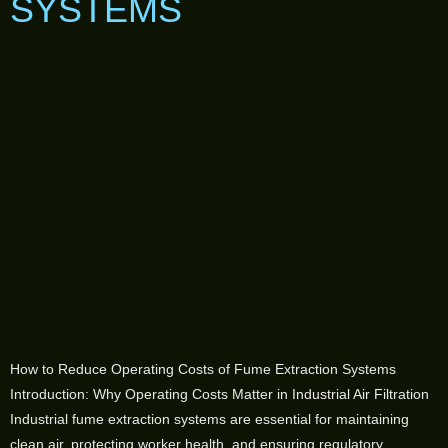
SYSTEMS
How to Reduce Operating Costs of Fume Extraction Systems
Introduction: Why Operating Costs Matter in Industrial Air Filtration
Industrial fume extraction systems are essential for maintaining
clean air, protecting worker health, and ensuring regulatory