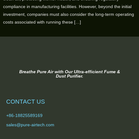
compliance in manufacturing facilities. However, beyond the initial
investment, companies must also consider the long-term operating
costs associated with running these […]
Breathe Pure Air with Our Ultra-efficient Fume &
Dust Purifier.
CONTACT US
+86-18825589169
sales@pure-airtech.com