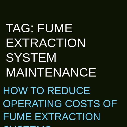
TAG:
FUME
EXTRACTION
SYSTEM
MAINTENANCE
HOW TO REDUCE
OPERATING COSTS OF
FUME EXTRACTION