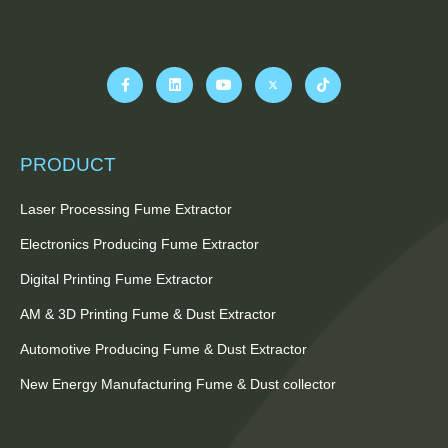
PRODUCT
Laser Processing Fume Extractor
Electronics Producing Fume Extractor
Digital Printing Fume Extractor
AM & 3D Printing Fume & Dust Extractor
Automotive Producing Fume & Dust Extractor
New Energy Manufacturing Fume & Dust collector