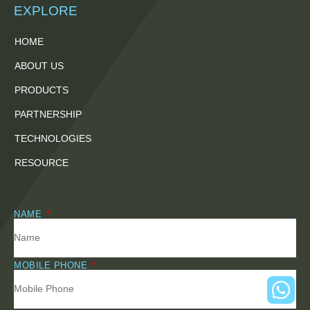
EXPLORE
HOME
ABOUT US
PRODUCTS
PARTNERSHIP
TECHNOLOGIES
RESOURCE
NAME
MOBILE PHONE