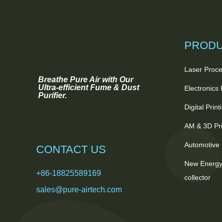
PROD
Laser Proce
Breathe Pure Air with Our
Ultra-efficient Fume & Dust
Electronics
Purifier.
Digital Prin
AM & 3D Pri
Automotive 
CONTACT US
New Energy
+86-18825589169
collector
sales@pure-airtech.com