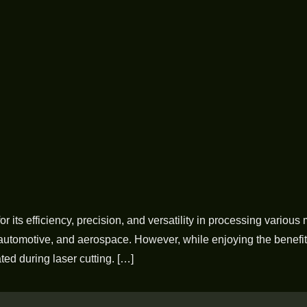
or its efficiency, precision, and versatility in processing variou
 automotive, and aerospace. However, while enjoying the benefits 
ed during laser cutting. […]