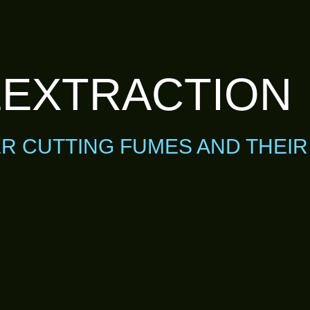
EXTRACTION
ER CUTTING FUMES AND THEI