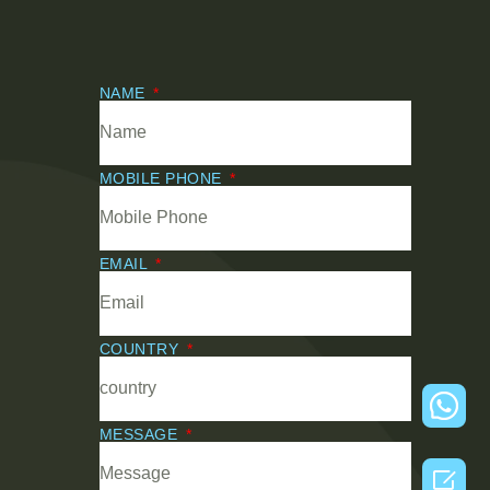
NAME
MOBILE PHONE
EMAIL
COUNTRY
MESSAGE
