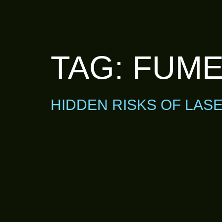
TAG:
FUME
HIDDEN RISKS OF LAS