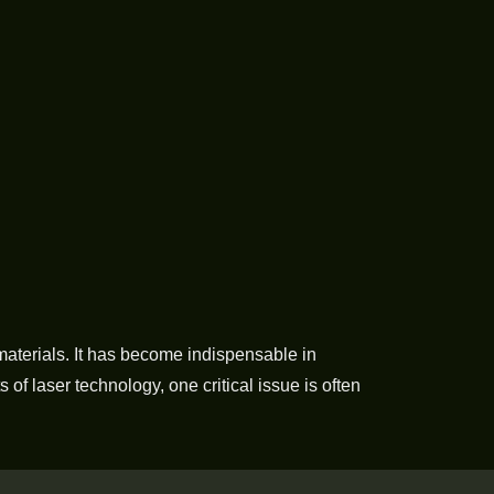
s materials. It has become indispensable in
of laser technology, one critical issue is often