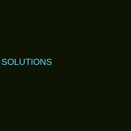
R SOLUTIONS