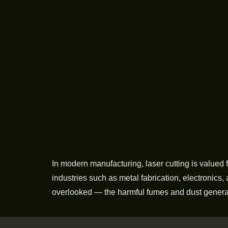
In modern manufacturing, laser cutting is valued f
industries such as metal fabrication, electronics,
overlooked — the harmful fumes and dust generat