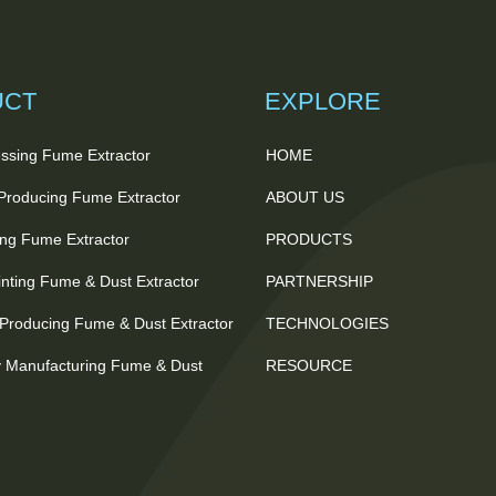
UCT
EXPLORE
ssing Fume Extractor
HOME
 Producing Fume Extractor
ABOUT US
ting Fume Extractor
PRODUCTS
nting Fume & Dust Extractor
PARTNERSHIP
Producing Fume & Dust Extractor
TECHNOLOGIES
 Manufacturing Fume & Dust
RESOURCE