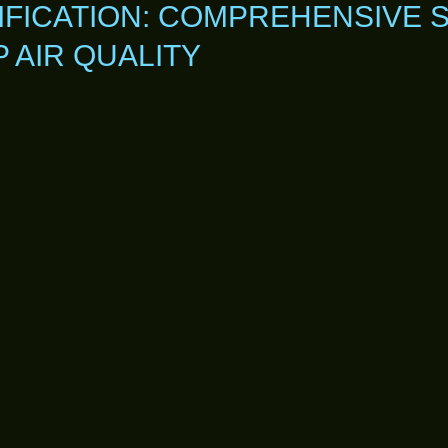
IFICATION: COMPREHENSIVE 
AIR QUALITY