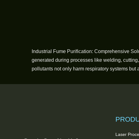
Industrial Fume Purification: Comprehensive Sol
generated during processes like welding, cutting
pollutants not only harm respiratory systems but 
PROD
Laser Proce