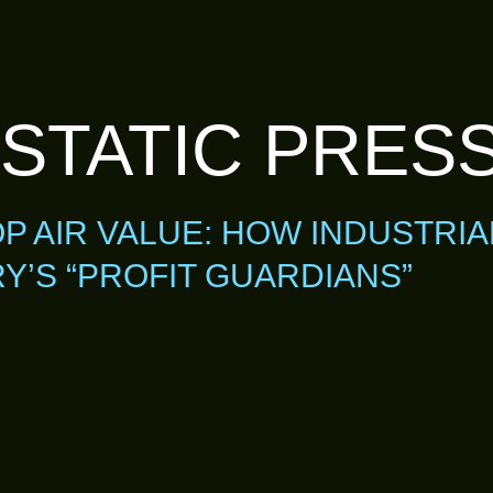
 STATIC PRES
 AIR VALUE: HOW INDUSTRIA
’S “PROFIT GUARDIANS”