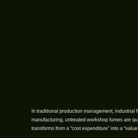
In traditional production management, industrial
manufacturing, untreated workshop fumes are quie
transforms from a “cost expenditure” into a “valu