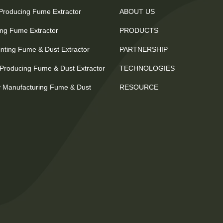
 Producing Fume Extractor
ABOUT US
ting Fume Extractor
PRODUCTS
nting Fume & Dust Extractor
PARTNERSHIP
Producing Fume & Dust Extractor
TECHNOLOGIES
 Manufacturing Fume & Dust
RESOURCE