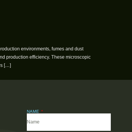
production environments, fumes and dust
and production efficiency. These microscopic
rs […]
NAME