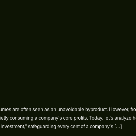
 fumes are often seen as an unavoidable byproduct. However, fro
tly consuming a company’s core profits. Today, let’s analyze ho
e investment,” safeguarding every cent of a company’s […]