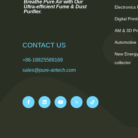
Breathe Pure Air with Our
Ultra-efficient Fume & Dust
Electronics
Purifier.
Digital Prin
AM & 3D Pri
Automotive 
CONTACT US
New Energy
+86-18825589169
collector
sales@pure-airtech.com