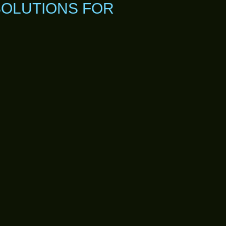
SOLUTIONS FOR