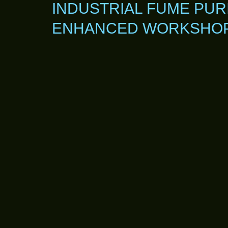
INDUSTRIAL FUME PUR
ENHANCED WORKSHOP 