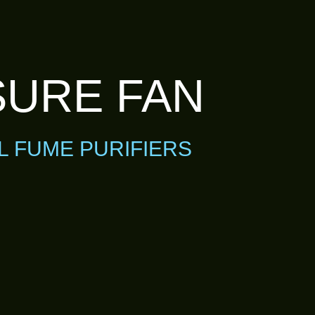
SURE FAN
L FUME PURIFIERS