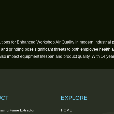
utions for Enhanced Workshop Air Quality In modern industrial 
, and grinding pose significant threats to both employee health 
also impact equipment lifespan and product quality. With 14 yea
UCT
EXPLORE
ssing Fume Extractor
HOME