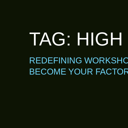
TAG:
HIGH
REDEFINING WORKSHOP
BECOME YOUR FACTORY