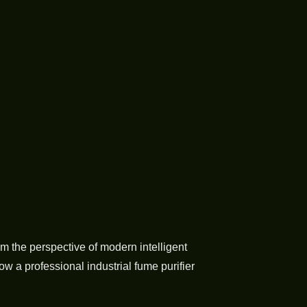
m the perspective of modern intelligent
w a professional industrial fume purifier