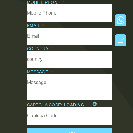
MOBILE PHONE
EMAIL

COUNTRY
MESSAGE
⟳
CAPTCHA CODE:
LOADING...