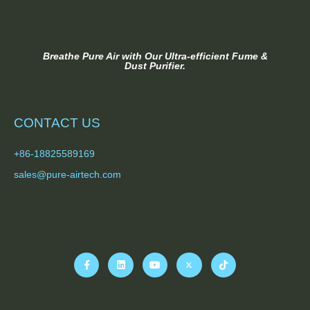
Breathe Pure Air with Our Ultra-efficient Fume &
Dust Purifier.
CONTACT US
+86-18825589169
sales@pure-airtech.com