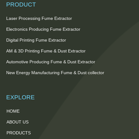
PRODUCT
Laser Processing Fume Extractor
Electronics Producing Fume Extractor
Digital Printing Fume Extractor
AM & 3D Printing Fume & Dust Extractor
Automotive Producing Fume & Dust Extractor
New Energy Manufacturing Fume & Dust collector
EXPLORE
HOME
ABOUT US
PRODUCTS