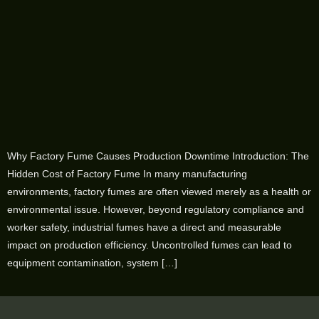
Why Factory Fume Causes Production Downtime Introduction: The
Hidden Cost of Factory Fume In many manufacturing
environments, factory fumes are often viewed merely as a health or
environmental issue. However, beyond regulatory compliance and
worker safety, industrial fumes have a direct and measurable
impact on production efficiency. Uncontrolled fumes can lead to
equipment contamination, system […]