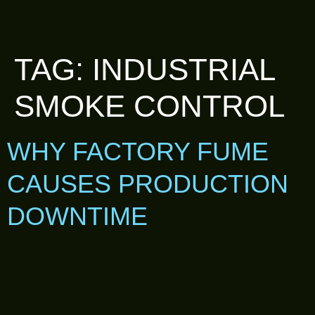
TAG:
INDUSTRIAL
SMOKE CONTROL
WHY FACTORY FUME
CAUSES PRODUCTION
DOWNTIME