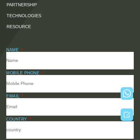
PARTNERSHIP
TECHNOLOGIES
RESOURCE
NAME
MOBILE PHONE
EMAIL

COUNTRY