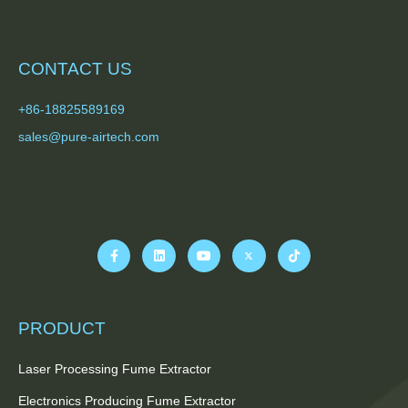
CONTACT US
+86-18825589169
sales@pure-airtech.com
PRODUCT
Laser Processing Fume Extractor
Electronics Producing Fume Extractor