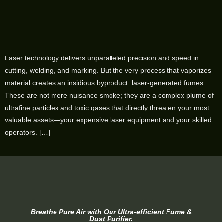
Laser technology delivers unparalleled precision and speed in
cutting, welding, and marking. But the very process that vaporizes
material creates an insidious byproduct: laser-generated fumes.
These are not mere nuisance smoke; they are a complex plume of
ultrafine particles and toxic gases that directly threaten your most
valuable assets—your expensive laser equipment and your skilled
operators. […]
Breathe Pure Air with Our Ultra-efficient Fume &
Dust Purifier.