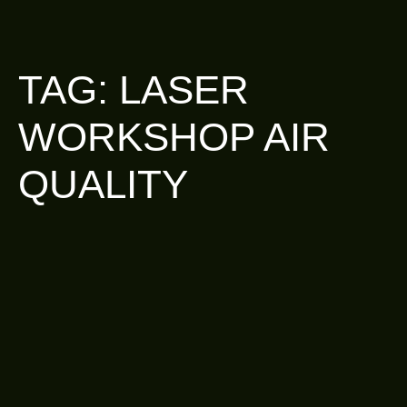
TAG:
LASER
WORKSHOP AIR
QUALITY