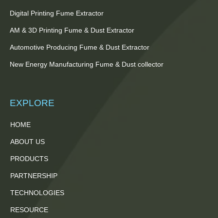
Digital Printing Fume Extractor
AM & 3D Printing Fume & Dust Extractor
Automotive Producing Fume & Dust Extractor
New Energy Manufacturing Fume & Dust collector
EXPLORE
HOME
ABOUT US
PRODUCTS
PARTNERSHIP
TECHNOLOGIES
RESOURCE