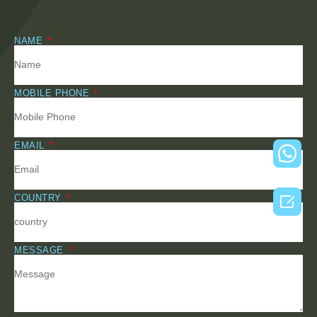
NAME
MOBILE PHONE
EMAIL

COUNTRY
MESSAGE