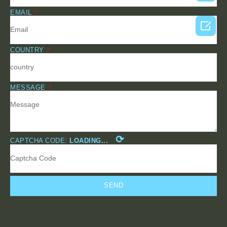
EMAIL

COUNTRY
MESSAGE
⟳
CAPTCHA CODE:
LOADING...
SEND