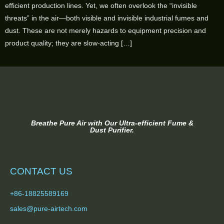
efficient production lines. Yet, we often overlook the “invisible
threats” in the air—both visible and invisible industrial fumes and
dust. These are not merely hazards to equipment precision and
product quality; they are slow-acting […]
Breathe Pure Air with Our Ultra-efficient Fume &
Dust Purifier.
CONTACT US
+86-18825589169
sales@pure-airtech.com