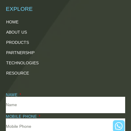
EXPLORE
HOME
ABOUT US
PRODUCTS
PARTNERSHIP
TECHNOLOGIES
RESOURCE
NAME
MOBILE PHONE