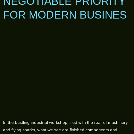
NEGOTIABLE PRIORITY
FOR MODERN BUSINES
In the bustling industrial workshop filled with the roar of machinery
and flying sparks, what we see are finished components and