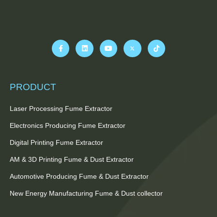
PRODUCT
Laser Processing Fume Extractor
Electronics Producing Fume Extractor
Digital Printing Fume Extractor
AM & 3D Printing Fume & Dust Extractor
Automotive Producing Fume & Dust Extractor
New Energy Manufacturing Fume & Dust collector