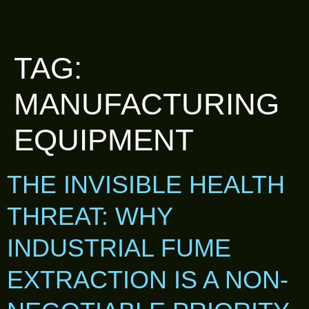
TAG:
MANUFACTURING
EQUIPMENT
THE INVISIBLE HEALTH
THREAT: WHY
INDUSTRIAL FUME
EXTRACTION IS A NON-