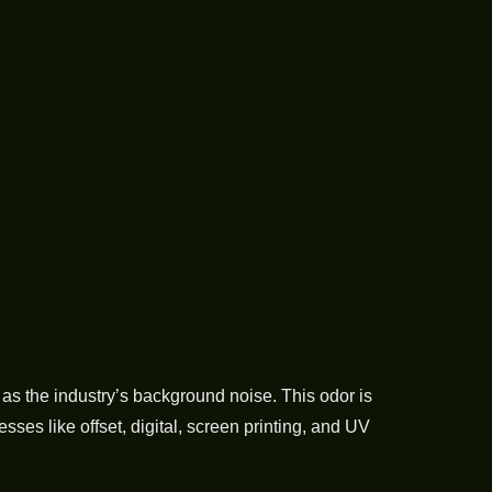
as the industry’s background noise. This odor is
es like offset, digital, screen printing, and UV