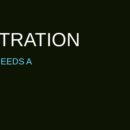
LTRATION
NEEDS A