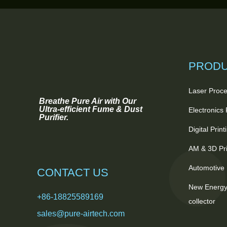
PROD
Laser Proce
Breathe Pure Air with Our
Ultra-efficient Fume & Dust
Electronics
Purifier.
Digital Prin
AM & 3D Pri
Automotive 
CONTACT US
New Energy
+86-18825589169
collector
sales@pure-airtech.com