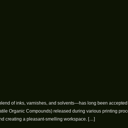
a blend of inks, varnishes, and solvents—has long been accepted 
ile Organic Compounds) released during various printing process
ond creating a pleasant-smelling workspace. […]