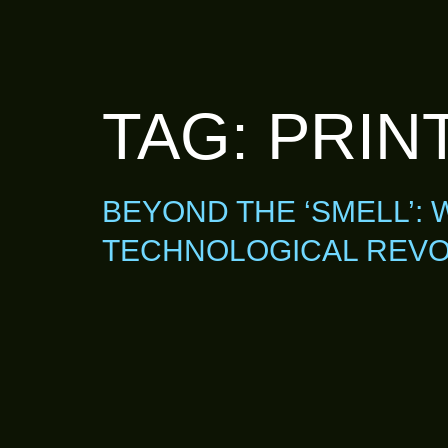
TAG:
PRINT
BEYOND THE ‘SMELL’: 
TECHNOLOGICAL REVO