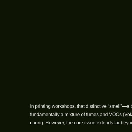
In printing workshops, that distinctive “smell”—
fundamentally a mixture of fumes and VOCs (Volat
curing. However, the core issue extends far bey