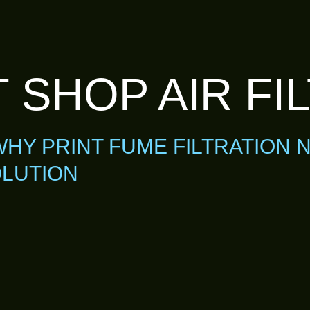
 SHOP AIR FI
WHY PRINT FUME FILTRATION 
LUTION