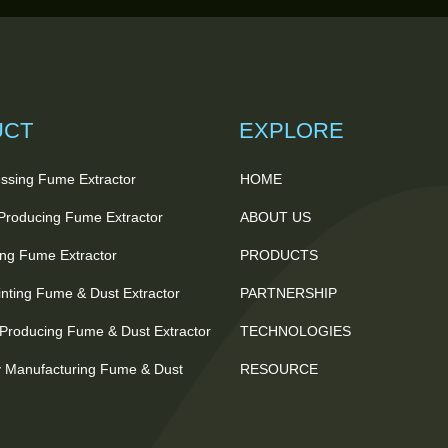
UCT
EXPLORE
ssing Fume Extractor
HOME
 Producing Fume Extractor
ABOUT US
ting Fume Extractor
PRODUCTS
nting Fume & Dust Extractor
PARTNERSHIP
Producing Fume & Dust Extractor
TECHNOLOGIES
 Manufacturing Fume & Dust
RESOURCE