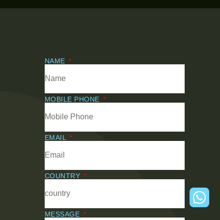
NAME
MOBILE PHONE
EMAIL
COUNTRY
MESSAGE