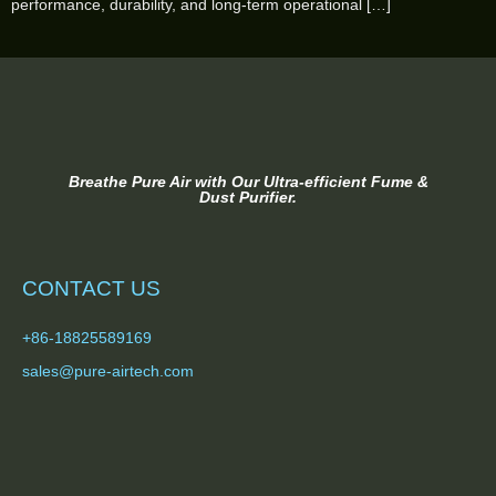
performance, durability, and long-term operational […]
Breathe Pure Air with Our Ultra-efficient Fume &
Dust Purifier.
CONTACT US
+86-18825589169
sales@pure-airtech.com