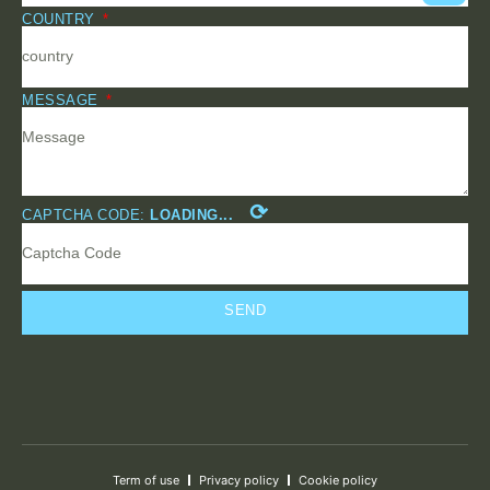
COUNTRY
MESSAGE
⟳
CAPTCHA CODE:
LOADING...
SEND
Term of use
Privacy policy
Cookie policy