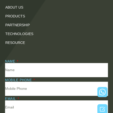
ABOUT US
PRODUCTS
PARTNERSHIP
TECHNOLOGIES
RESOURCE
NAME
MOBILE PHONE
EMAIL
