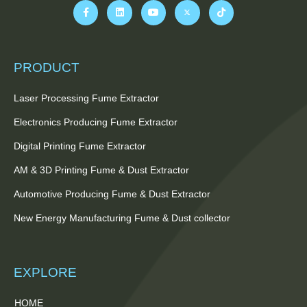
PRODUCT
Laser Processing Fume Extractor
Electronics Producing Fume Extractor
Digital Printing Fume Extractor
AM & 3D Printing Fume & Dust Extractor
Automotive Producing Fume & Dust Extractor
New Energy Manufacturing Fume & Dust collector
EXPLORE
HOME