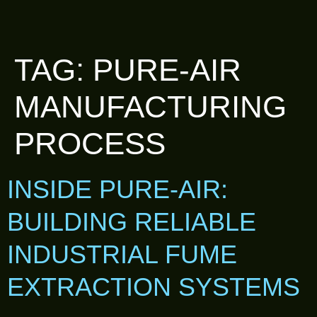
TAG:
PURE-AIR
MANUFACTURING
PROCESS
INSIDE PURE-AIR:
BUILDING RELIABLE
INDUSTRIAL FUME
EXTRACTION SYSTEMS