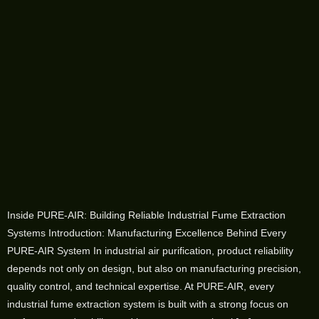
Inside PURE-AIR: Building Reliable Industrial Fume Extraction
Systems Introduction: Manufacturing Excellence Behind Every
PURE-AIR System In industrial air purification, product reliability
depends not only on design, but also on manufacturing precision,
quality control, and technical expertise. At PURE-AIR, every
industrial fume extraction system is built with a strong focus on