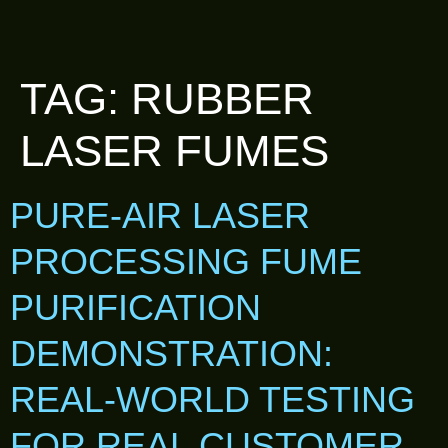
TAG:
RUBBER
LASER FUMES
PURE-AIR LASER
PROCESSING FUME
PURIFICATION
DEMONSTRATION:
REAL-WORLD TESTING
FOR REAL CUSTOMER