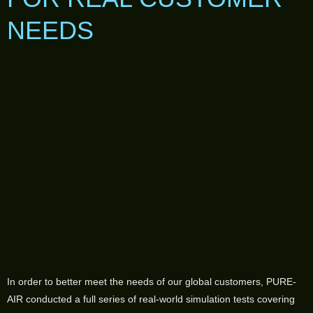
NEEDS
In order to better meet the needs of our global customers, PURE-
AIR conducted a full series of real-world simulation tests covering