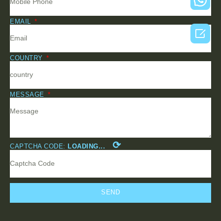
EMAIL

COUNTRY
MESSAGE
⟳
CAPTCHA CODE:
LOADING...
SEND