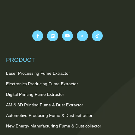
PRODUCT
Laser Processing Fume Extractor
Electronics Producing Fume Extractor
Digital Printing Fume Extractor
AM & 3D Printing Fume & Dust Extractor
Automotive Producing Fume & Dust Extractor
New Energy Manufacturing Fume & Dust collector