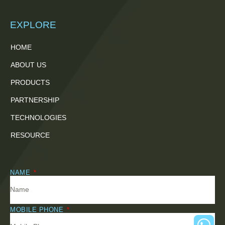
EXPLORE
HOME
ABOUT US
PRODUCTS
PARTNERSHIP
TECHNOLOGIES
RESOURCE
NAME
MOBILE PHONE