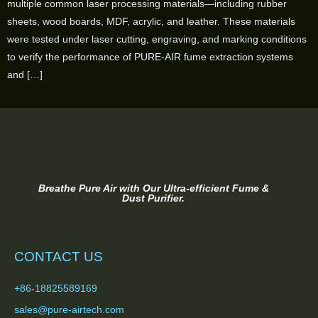
multiple common laser processing materials—including rubber
sheets, wood boards, MDF, acrylic, and leather. These materials
were tested under laser cutting, engraving, and marking conditions
to verify the performance of PURE-AIR fume extraction systems
and […]
Breathe Pure Air with Our Ultra-efficient Fume &
Dust Purifier.
CONTACT US
+86-18825589169
sales@pure-airtech.com