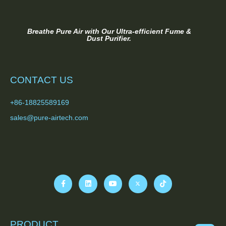
Breathe Pure Air with Our Ultra-efficient Fume &
Dust Purifier.
CONTACT US
+86-18825589169
sales@pure-airtech.com
PRODUCT