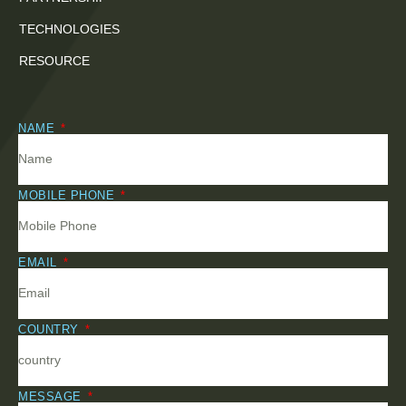
TECHNOLOGIES
RESOURCE
NAME
MOBILE PHONE
EMAIL
COUNTRY
MESSAGE