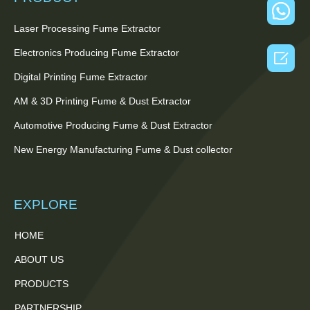
Laser Processing Fume Extractor
Electronics Producing Fume Extractor

Digital Printing Fume Extractor
AM & 3D Printing Fume & Dust Extractor
Automotive Producing Fume & Dust Extractor
New Energy Manufacturing Fume & Dust collector
EXPLORE
HOME
ABOUT US
PRODUCTS
PARTNERSHIP