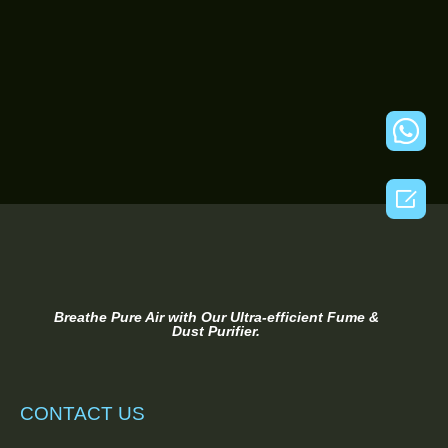

Breathe Pure Air with Our Ultra-efficient Fume &
Dust Purifier.
CONTACT US