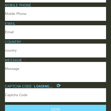
MOBILE PHONE
EMAIL
COUNTRY
MESSAGE
⟳
CAPTCHA CODE:
LOADING...
SEND