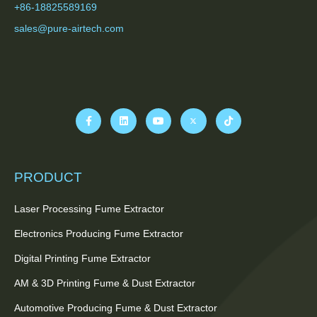
+86-18825589169
sales@pure-airtech.com
PRODUCT
Laser Processing Fume Extractor
Electronics Producing Fume Extractor
Digital Printing Fume Extractor
AM & 3D Printing Fume & Dust Extractor
Automotive Producing Fume & Dust Extractor