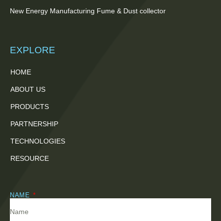
New Energy Manufacturing Fume & Dust collector
EXPLORE
HOME
ABOUT US
PRODUCTS
PARTNERSHIP
TECHNOLOGIES
RESOURCE
NAME