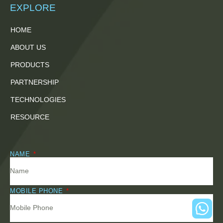
EXPLORE
HOME
ABOUT US
PRODUCTS
PARTNERSHIP
TECHNOLOGIES
RESOURCE
NAME
MOBILE PHONE