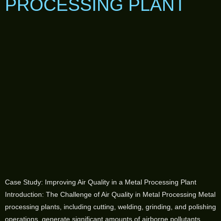
PROCESSING PLANT
Case Study: Improving Air Quality in a Metal Processing Plant
Introduction: The Challenge of Air Quality in Metal Processing Metal
processing plants, including cutting, welding, grinding, and polishing
operations, generate significant amounts of airborne pollutants