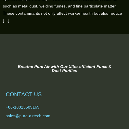
such as metal dust, welding fumes, and fine particulate matter.
These contaminants not only affect worker health but also reduce
[…]
Breathe Pure Air with Our Ultra-efficient Fume &
Dust Purifier.
CONTACT US
+86-18825589169
sales@pure-airtech.com