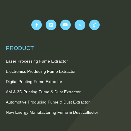
PRODUCT
Laser Processing Fume Extractor
Electronics Producing Fume Extractor
Digital Printing Fume Extractor
AM & 3D Printing Fume & Dust Extractor
Automotive Producing Fume & Dust Extractor
New Energy Manufacturing Fume & Dust collector