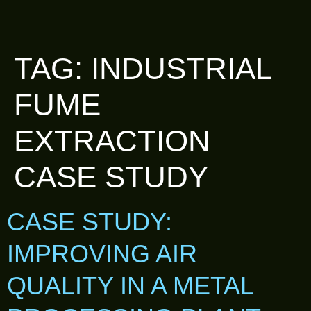
TAG:
INDUSTRIAL
FUME
EXTRACTION
CASE STUDY
CASE STUDY:
IMPROVING AIR
QUALITY IN A METAL