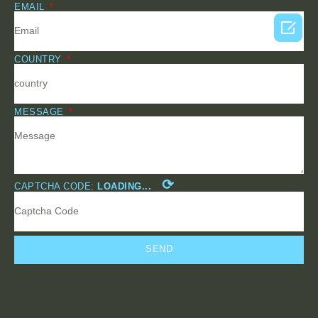
EMAIL

COUNTRY
MESSAGE
⟳
CAPTCHA CODE:
LOADING...
SEND