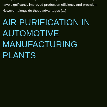
have significantly improved production efficiency and precision.
However, alongside these advantages […]
AIR PURIFICATION IN
AUTOMOTIVE
MANUFACTURING
PLANTS