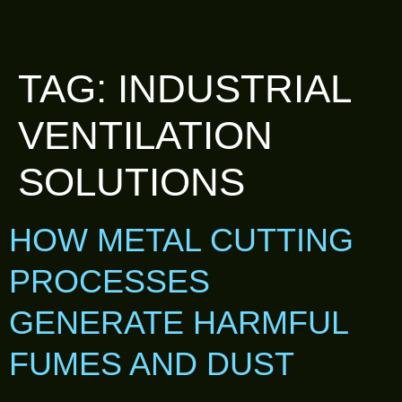
TAG:
INDUSTRIAL
VENTILATION
SOLUTIONS
HOW METAL CUTTING
PROCESSES
GENERATE HARMFUL
FUMES AND DUST