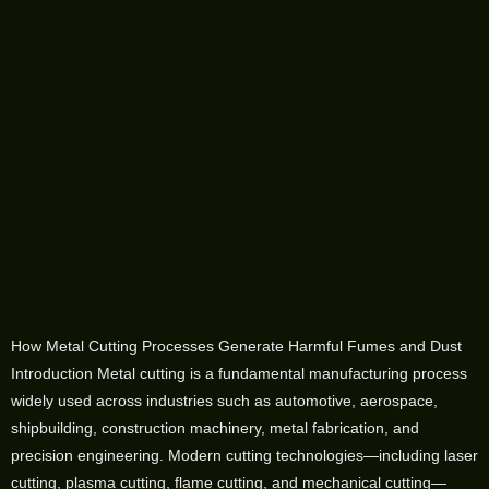
How Metal Cutting Processes Generate Harmful Fumes and Dust
Introduction Metal cutting is a fundamental manufacturing process
widely used across industries such as automotive, aerospace,
shipbuilding, construction machinery, metal fabrication, and
precision engineering. Modern cutting technologies—including laser
cutting, plasma cutting, flame cutting, and mechanical cutting—