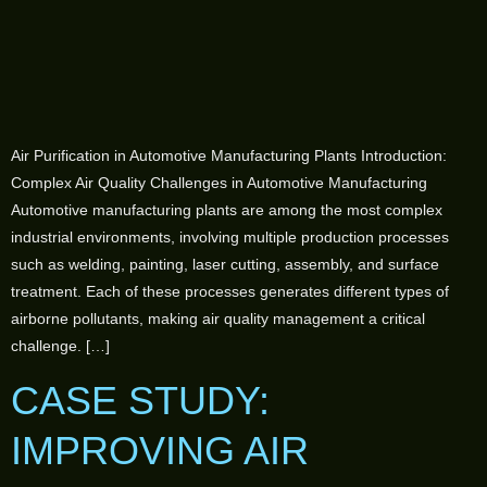
Air Purification in Automotive Manufacturing Plants Introduction:
Complex Air Quality Challenges in Automotive Manufacturing
Automotive manufacturing plants are among the most complex
industrial environments, involving multiple production processes
such as welding, painting, laser cutting, assembly, and surface
treatment. Each of these processes generates different types of
airborne pollutants, making air quality management a critical
challenge. […]
CASE STUDY:
IMPROVING AIR