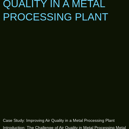
QUALITY IN A METAL
PROCESSING PLANT
Case Study: Improving Air Quality in a Metal Processing Plant
Introduction: The Challenge of Air Quality in Metal Processing Metal