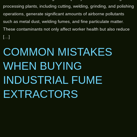
processing plants, including cutting, welding, grinding, and polishing
operations, generate significant amounts of airborne pollutants
such as metal dust, welding fumes, and fine particulate matter.
These contaminants not only affect worker health but also reduce
[…]
COMMON MISTAKES
WHEN BUYING
INDUSTRIAL FUME
EXTRACTORS