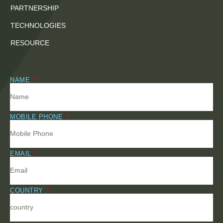
PARTNERSHIP
TECHNOLOGIES
RESOURCE
NAME
MOBILE PHONE
EMAIL
COUNTRY