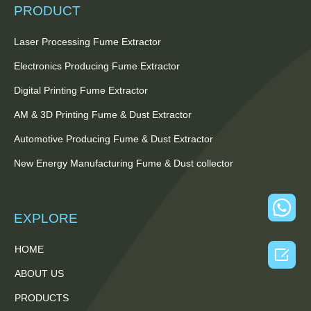
PRODUCT
Laser Processing Fume Extractor
Electronics Producing Fume Extractor
Digital Printing Fume Extractor
AM & 3D Printing Fume & Dust Extractor
Automotive Producing Fume & Dust Extractor
New Energy Manufacturing Fume & Dust collector
EXPLORE
HOME

ABOUT US
PRODUCTS