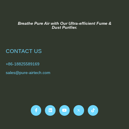
Breathe Pure Air with Our Ultra-efficient Fume &
Dust Purifier.
CONTACT US
+86-18825589169
sales@pure-airtech.com