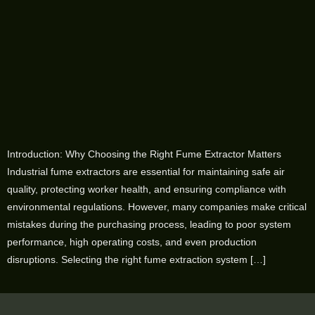
Introduction: Why Choosing the Right Fume Extractor Matters
Industrial fume extractors are essential for maintaining safe air
quality, protecting worker health, and ensuring compliance with
environmental regulations. However, many companies make critical
mistakes during the purchasing process, leading to poor system
performance, high operating costs, and even production
disruptions. Selecting the right fume extraction system […]