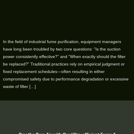
In the field of industrial fume purification, equipment managers
have long been troubled by two core questions: “Is the suction
power consistently effective?” and “When exactly should the filter
be replaced?” Traditional practices rely on empirical judgment or
fixed replacement schedules—often resulting in either
compromised safety due to performance degradation or excessive
waste of filter […]