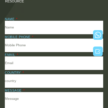
RESOURCE
NAME
MOBILE PHONE

EMAIL
COUNTRY
MESSAGE