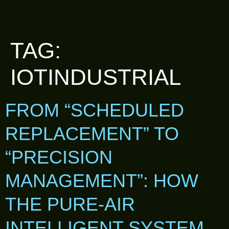
TAG:
IOTINDUSTRIAL
FROM “SCHEDULED
REPLACEMENT” TO
“PRECISION
MANAGEMENT”: HOW
THE PURE-AIR
INTELLIGENT SYSTEM