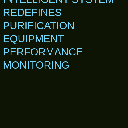
REDEFINES
PURIFICATION
EQUIPMENT
PERFORMANCE
MONITORING