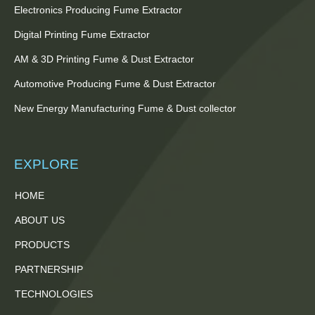
Electronics Producing Fume Extractor
Digital Printing Fume Extractor
AM & 3D Printing Fume & Dust Extractor
Automotive Producing Fume & Dust Extractor
New Energy Manufacturing Fume & Dust collector
EXPLORE
HOME
ABOUT US
PRODUCTS
PARTNERSHIP
TECHNOLOGIES