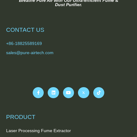
Breathe Pure Air with Our Ultra-efficient Fume &
Dust Purifier.
CONTACT US
+86-18825589169
sales@pure-airtech.com
PRODUCT
Laser Processing Fume Extractor