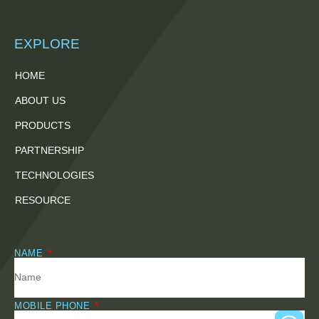
EXPLORE
HOME
ABOUT US
PRODUCTS
PARTNERSHIP
TECHNOLOGIES
RESOURCE
NAME
MOBILE PHONE