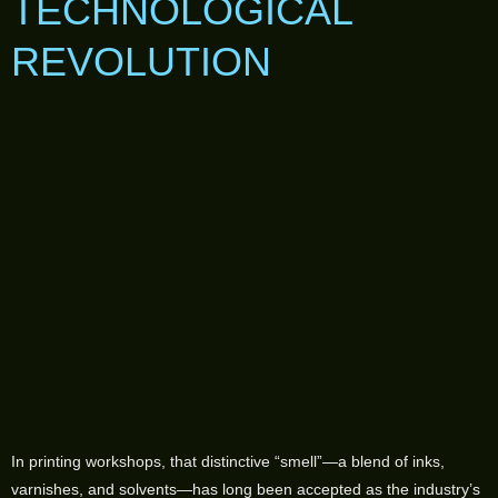
TECHNOLOGICAL
REVOLUTION
In printing workshops, that distinctive “smell”—a blend of inks,
varnishes, and solvents—has long been accepted as the industry’s