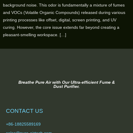
background noise. This odor is fundamentally a mixture of fumes
and VOCs (Volatile Organic Compounds) released during various
printing processes like offset, digital, screen printing, and UV
curing. However, the core issue extends far beyond creating a
pleasant-smelling workspace. […]
Breathe Pure Air with Our Ultra-efficient Fume &
Dust Purifier.
CONTACT US
+86-18825589169
sales@pure-airtech.com