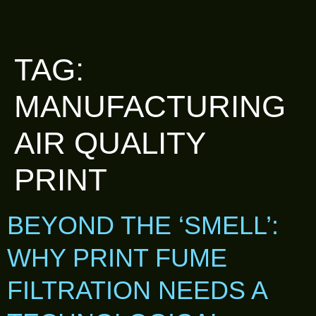
TAG:
MANUFACTURING
AIR QUALITY
PRINT
BEYOND THE ‘SMELL’:
WHY PRINT FUME
FILTRATION NEEDS A