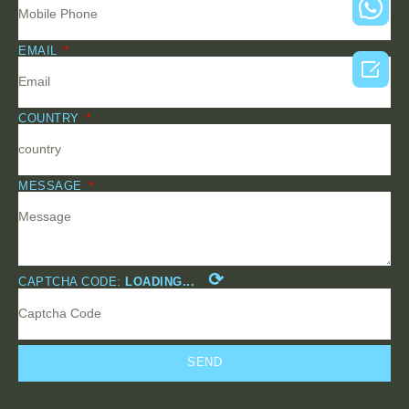
EMAIL

COUNTRY
MESSAGE
⟳
CAPTCHA CODE:
LOADING...
SEND