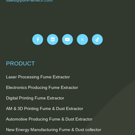
PRODUCT
Laser Processing Fume Extractor
Electronics Producing Fume Extractor
Digital Printing Fume Extractor
AM & 3D Printing Fume & Dust Extractor
Automotive Producing Fume & Dust Extractor
New Energy Manufacturing Fume & Dust collector