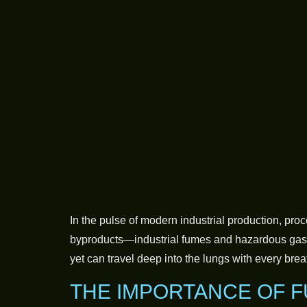
In the pulse of modern industrial production, pro
byproducts—industrial fumes and hazardous gaseo
yet can travel deep into the lungs with every brea
THE IMPORTANCE OF F