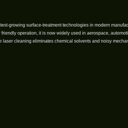
stest-growing surface-treatment technologies in modern manufac
iendly operation, it is now widely used in aerospace, automotiv
e laser cleaning eliminates chemical solvents and noisy mechani