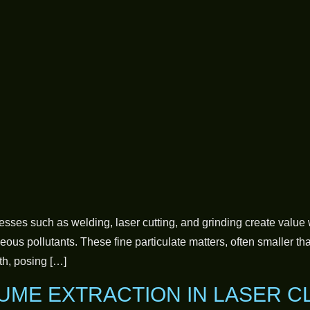
cesses such as welding, laser cutting, and grinding create value 
us pollutants. These fine particulate matters, often smaller th
th, posing […]
UME EXTRACTION IN LASER C