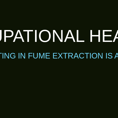
PATIONAL HE
TING IN FUME EXTRACTION IS 