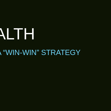
ALTH
A “WIN-WIN” STRATEGY