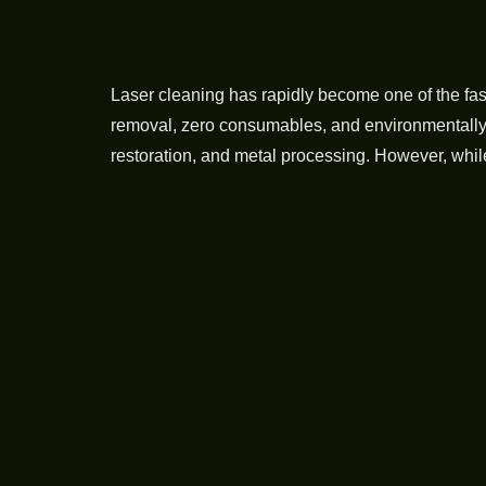
Laser cleaning has rapidly become one of the fa
removal, zero consumables, and environmentally fr
restoration, and metal processing. However, whil