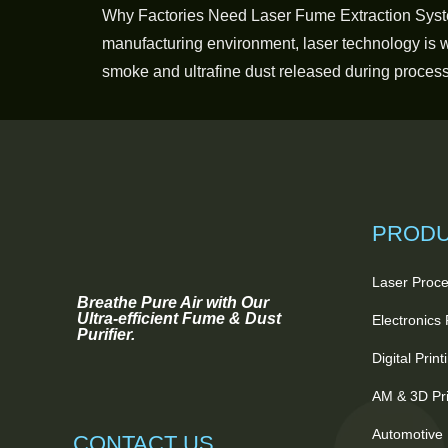
Why Factories Need Laser Fume Extraction Syst
manufacturing environment, laser technology is wi
smoke and ultrafine dust released during processi
PROD
Laser Proce
Breathe Pure Air with Our
Ultra-efficient Fume & Dust
Electronics
Purifier.
Digital Prin
AM & 3D Pri
Automotive 
CONTACT US