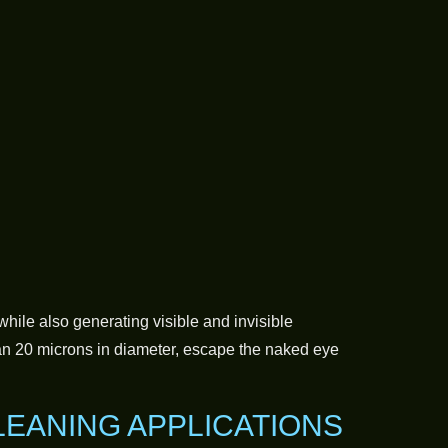
while also generating visible and invisible
an 20 microns in diameter, escape the naked eye
LEANING APPLICATIONS