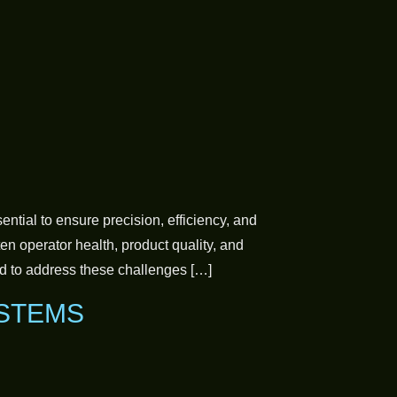
tial to ensure precision, efficiency, and
n operator health, product quality, and
d to address these challenges […]
YSTEMS