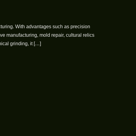
turing. With advantages such as precision
e manufacturing, mold repair, cultural relics
cal grinding, it […]