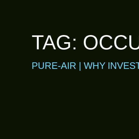
TAG:
OCCU
PURE-AIR | WHY INVES