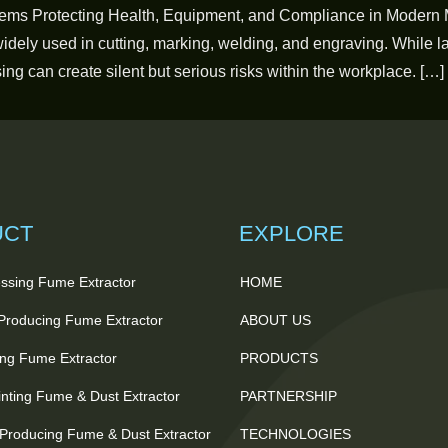
ems Protecting Health, Equipment, and Compliance in Modern 
dely used in cutting, marking, welding, and engraving. While las
ng can create silent but serious risks within the workplace. […]
UCT
EXPLORE
ssing Fume Extractor
HOME
 Producing Fume Extractor
ABOUT US
ting Fume Extractor
PRODUCTS
nting Fume & Dust Extractor
PARTNERSHIP
Producing Fume & Dust Extractor
TECHNOLOGIES