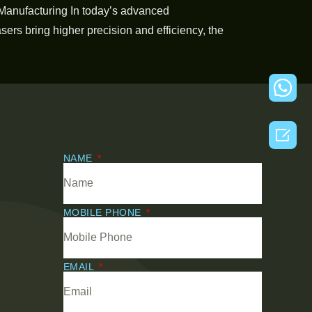
Manufacturing In today’s advanced
ers bring higher precision and efficiency, the

NAME
MOBILE PHONE
EMAIL