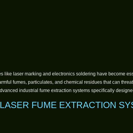
like laser marking and electronics soldering have become essen
mful fumes, particulates, and chemical residues that can threate
vanced industrial fume extraction systems specifically designe
 LASER FUME EXTRACTION S