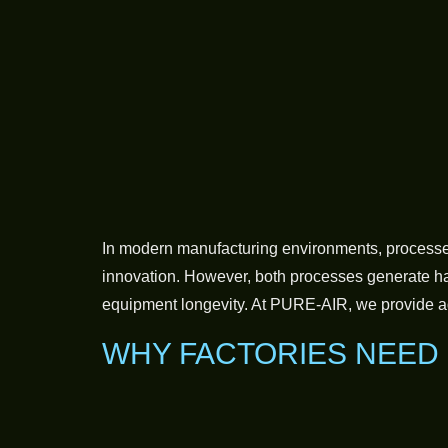
In modern manufacturing environments, processes 
innovation. However, both processes generate har
equipment longevity. At PURE-AIR, we provide ad
WHY FACTORIES NEED