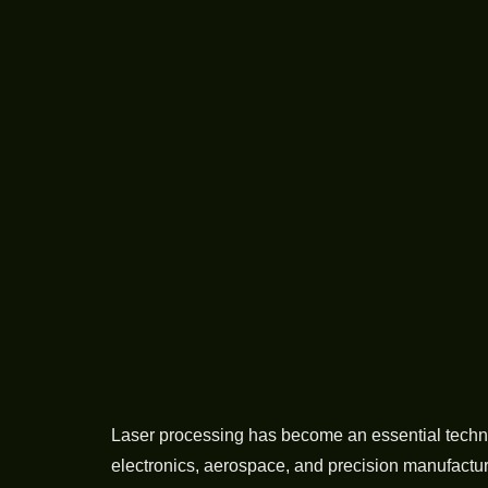
Laser processing has become an essential techno
electronics, aerospace, and precision manufactu