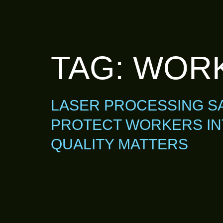
TAG:
WORK
LASER PROCESSING SA
PROTECT WORKERS IN
QUALITY MATTERS