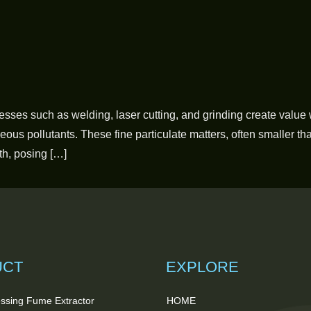
cesses such as welding, laser cutting, and grinding create value 
us pollutants. These fine particulate matters, often smaller th
th, posing […]
UCT
EXPLORE
ssing Fume Extractor
HOME