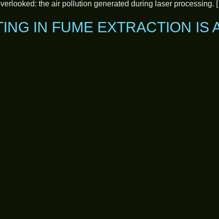
 overlooked: the air pollution generated during laser processing. 
TING IN FUME EXTRACTION IS 