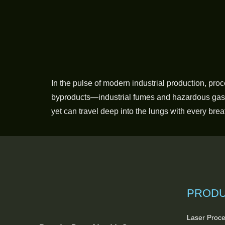
In the pulse of modern industrial production, pro
byproducts—industrial fumes and hazardous gaseo
yet can travel deep into the lungs with every brea
PROD
Laser Proce