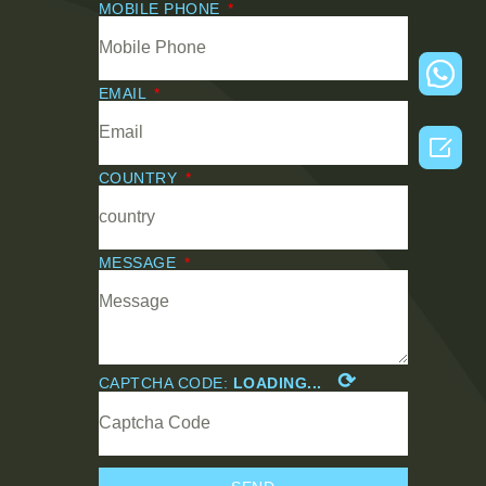
MOBILE PHONE
EMAIL

COUNTRY
MESSAGE
⟳
CAPTCHA CODE:
LOADING...