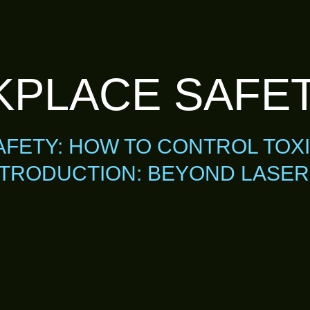
PLACE SAFE
FETY: HOW TO CONTROL TOX
TRODUCTION: BEYOND LASER