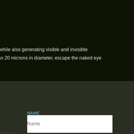
while also generating visible and invisible
an 20 microns in diameter, escape the naked eye
NAME