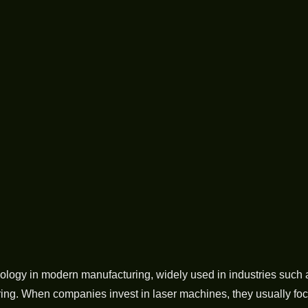
logy in modern manufacturing, widely used in industries such as
ring. When companies invest in laser machines, they usually foc