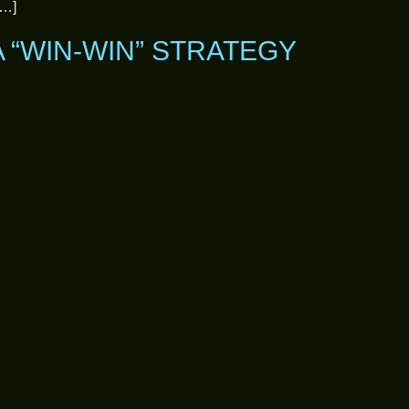
[…]
A “WIN-WIN” STRATEGY