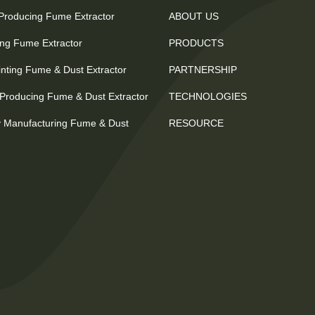
 Producing Fume Extractor
ABOUT US
ting Fume Extractor
PRODUCTS
nting Fume & Dust Extractor
PARTNERSHIP
Producing Fume & Dust Extractor
TECHNOLOGIES
 Manufacturing Fume & Dust
RESOURCE