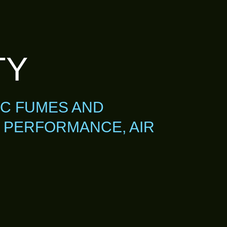
TY
IC FUMES AND
 PERFORMANCE, AIR