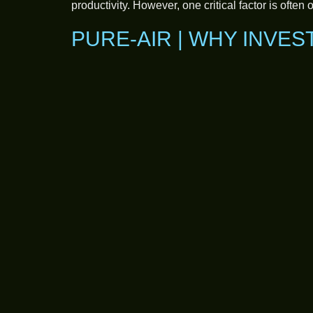
productivity. However, one critical factor is often
PURE-AIR | WHY INVES