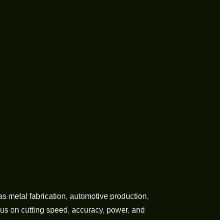
 metal fabrication, automotive production,
us on cutting speed, accuracy, power, and