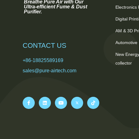
Breathe Pure Air with Our
Ultra-efficient Fume & Dust
Electronics
Purifier.
Digital Prin
AM & 3D Pri
Automotive 
CONTACT US
New Energy
+86-18825589169
collector
sales@pure-airtech.com