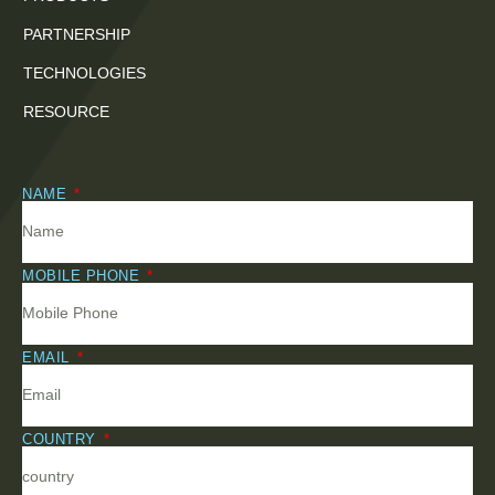
PARTNERSHIP
TECHNOLOGIES
RESOURCE
NAME
MOBILE PHONE
EMAIL
COUNTRY