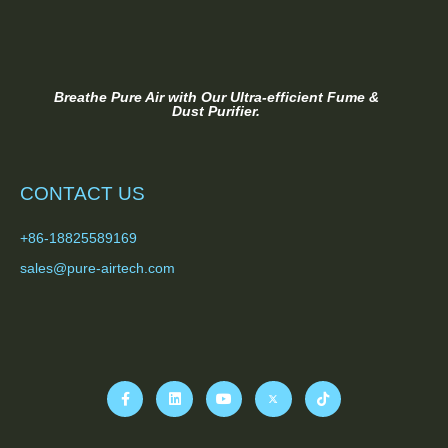
Breathe Pure Air with Our Ultra-efficient Fume &
Dust Purifier.
CONTACT US
+86-18825589169
sales@pure-airtech.com