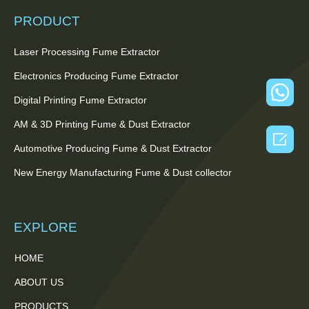
PRODUCT
Laser Processing Fume Extractor
Electronics Producing Fume Extractor
Digital Printing Fume Extractor
AM & 3D Printing Fume & Dust Extractor

Automotive Producing Fume & Dust Extractor
New Energy Manufacturing Fume & Dust collector
EXPLORE
HOME
ABOUT US
PRODUCTS