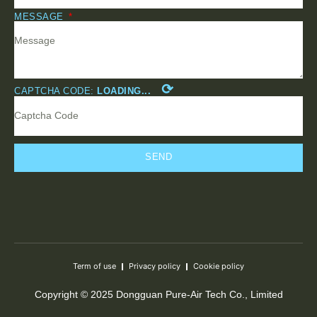
MESSAGE
⟳
CAPTCHA CODE:
LOADING...
SEND
Term of use
Privacy policy
Cookie policy
Copyright © 2025 Dongguan Pure-Air Tech Co., Limited