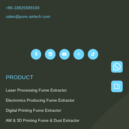
+86-18825589169
sales@pure-airtech.com
PRODUCT

Laser Processing Fume Extractor
Electronics Producing Fume Extractor
Digital Printing Fume Extractor
AM & 3D Printing Fume & Dust Extractor