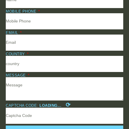
MOBILE PHONE
EMAIL
COUNTRY
MESSAGE
⟳
CAPTCHA CODE:
LOADING...