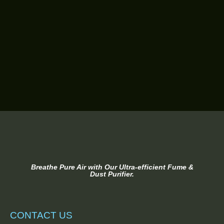
Breathe Pure Air with Our Ultra-efficient Fume &
Dust Purifier.
CONTACT US