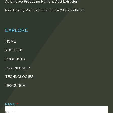
Automotive Producing Fume & Dust Extractor
New Energy Manufacturing Fume & Dust collector
EXPLORE
HOME
ABOUT US
PRODUCTS
PARTNERSHIP
TECHNOLOGIES
RESOURCE
NAME