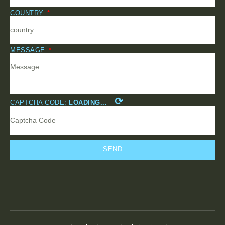
COUNTRY
MESSAGE
⟳
CAPTCHA CODE:
LOADING...
SEND