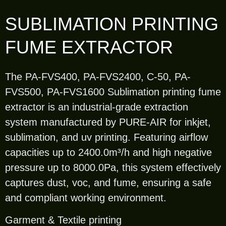
SUBLIMATION PRINTING
FUME EXTRACTOR
The PA-FVS400, PA-FVS2400, C-50, PA-
FVS500, PA-FVS1600 Sublimation printing fume
extractor is an industrial-grade extraction
system manufactured by PURE-AIR for inkjet,
sublimation, and uv printing. Featuring airflow
capacities up to 2400.0m³/h and high negative
pressure up to 8000.0Pa, this system effectively
captures dust, voc, and fume, ensuring a safe
and compliant working environment.
Garment & Textile printing