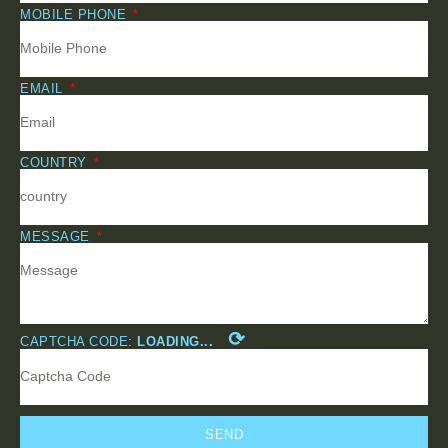
MOBILE PHONE
EMAIL
COUNTRY
MESSAGE
⟳
CAPTCHA CODE:
LOADING...
SEND