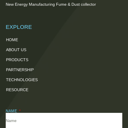
New Energy Manufacturing Fume & Dust collector
EXPLORE
HOME
ABOUT US
PRODUCTS
PARTNERSHIP
TECHNOLOGIES
RESOURCE
NAME