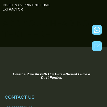
INKJET & UV PRINTING FUME
EXTRACTOR
ADD YOUR HEADING
TEXT HERE

Breathe Pure Air with Our Ultra-efficient Fume &
Dust Purifier.
CONTACT US