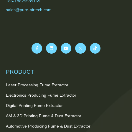
+86-18825589169
sales@pure-airtech.com
PRODUCT
Laser Processing Fume Extractor
Electronics Producing Fume Extractor
Digital Printing Fume Extractor
AM & 3D Printing Fume & Dust Extractor
Automotive Producing Fume & Dust Extractor