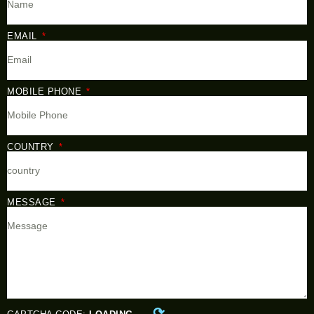
EMAIL
MOBILE PHONE
COUNTRY
MESSAGE
⟳