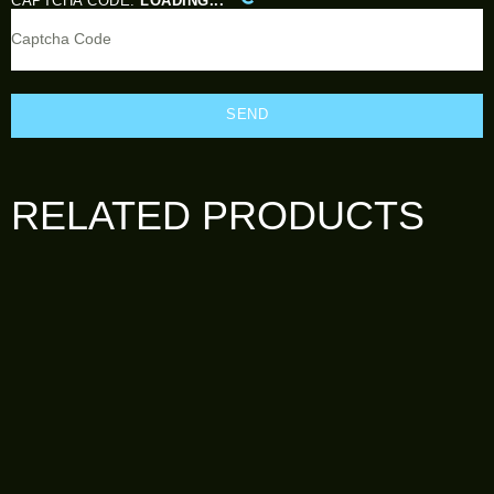
CAPTCHA CODE:
LOADING...
SEND
RELATED PRODUCTS