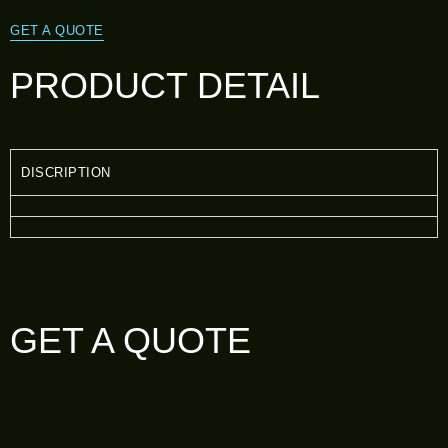
GET A QUOTE
PRODUCT DETAIL
DISCRIPTION
GET A QUOTE