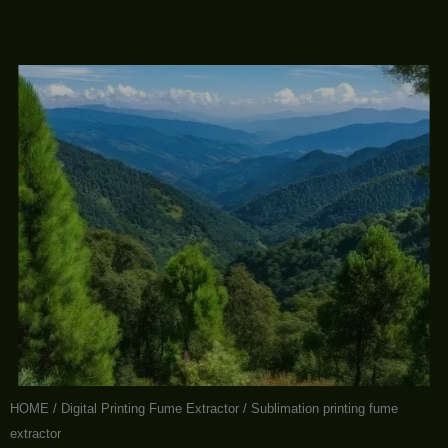
HOME
/
Digital Printing Fume Extractor
/ Sublimation printing fume
extractor