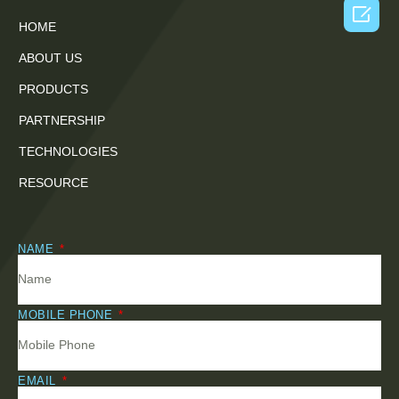

HOME
ABOUT US
PRODUCTS
PARTNERSHIP
TECHNOLOGIES
RESOURCE
NAME
MOBILE PHONE
EMAIL