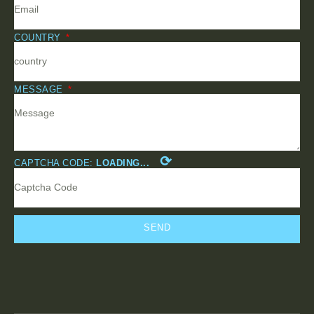
COUNTRY
MESSAGE
⟳
CAPTCHA CODE:
LOADING...
SEND