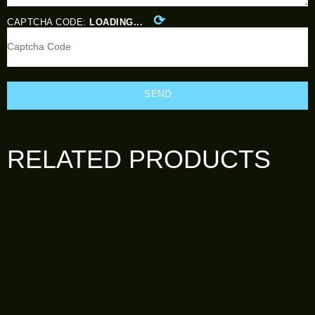
⟳
CAPTCHA CODE:
LOADING...
SEND
RELATED PRODUCTS