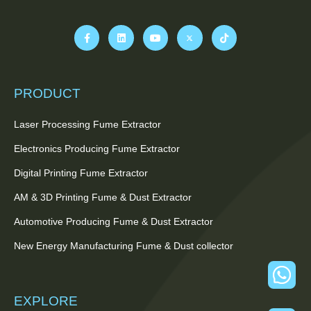
PRODUCT
Laser Processing Fume Extractor
Electronics Producing Fume Extractor
Digital Printing Fume Extractor
AM & 3D Printing Fume & Dust Extractor
Automotive Producing Fume & Dust Extractor
New Energy Manufacturing Fume & Dust collector
EXPLORE