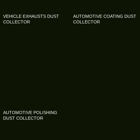
VEHICLE EXHAUSTS DUST
AUTOMOTIVE COATING DUST
COLLECTOR
COLLECTOR
AUTOMOTIVE POLISHING
DUST COLLECTOR
ADD YOUR HEADING