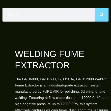
WELDING FUME
EXTRACTOR
The PA-D6000, PA-D1600, E-, OSHA-, PA-D12000 Welding
Fume Extractor is an industrial-grade extraction system
manufactured by PURE-AIR for polishing, 3d printing, and
welding. Featuring airflow capacities up to 12000.0m³/h and
high negative pressure up to 12000.0Pa, this system
effectively captures welding fume, dust, and fume, ensuring