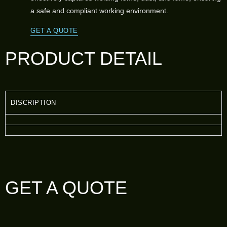
a safe and compliant working environment.
GET A QUOTE
PRODUCT DETAIL
DISCRIPTION
GET A QUOTE