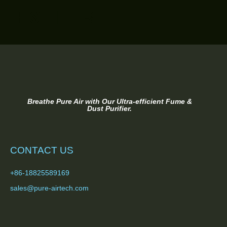
TEXT HERE
Breathe Pure Air with Our Ultra-efficient Fume &
Dust Purifier.
CONTACT US
+86-18825589169
sales@pure-airtech.com