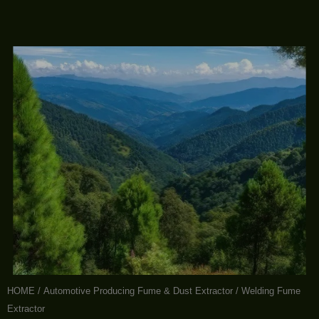
HOME
/
Automotive Producing Fume & Dust Extractor
/ Welding Fume
Extractor