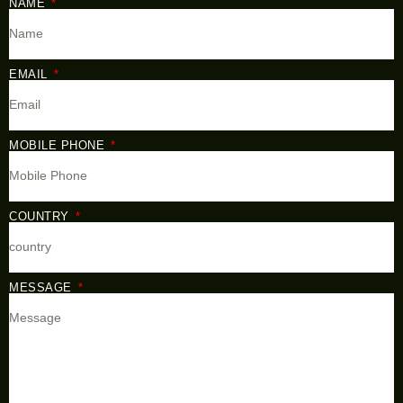
NAME
EMAIL
MOBILE PHONE
COUNTRY
MESSAGE