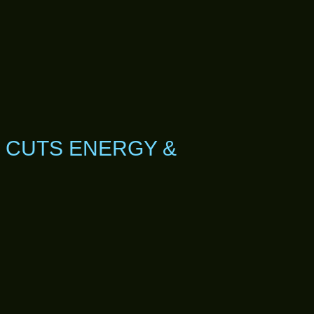
 CUTS ENERGY &