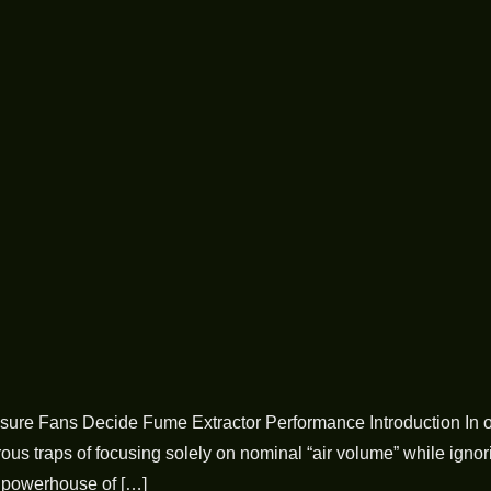
ure Fans Decide Fume Extractor Performance Introduction In ou
s traps of focusing solely on nominal “air volume” while ignorin
e powerhouse of […]