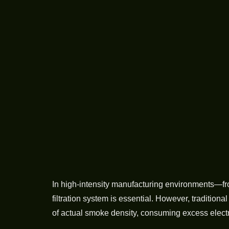
In high-intensity manufacturing environments—fr
filtration system is essential. However, traditio
of actual smoke density, consuming excess electri