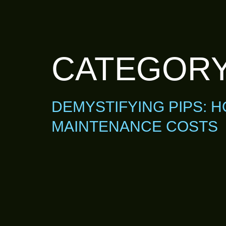
CATEGOR
DEMYSTIFYING PIPS: 
MAINTENANCE COSTS