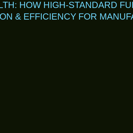
TH: HOW HIGH-STANDARD FU
ION & EFFICIENCY FOR MANU