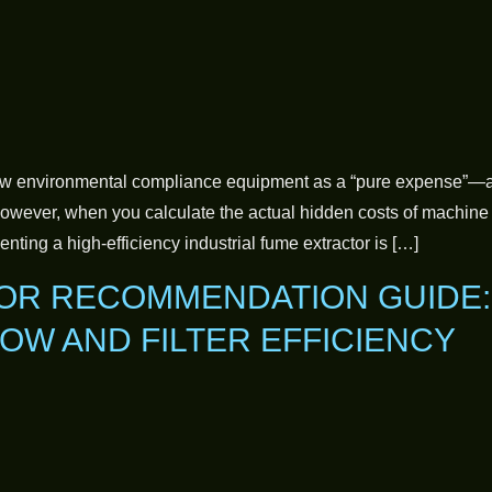
w environmental compliance equipment as a “pure expense”—a r
 However, when you calculate the actual hidden costs of machine
enting a high-efficiency industrial fume extractor is […]
OR RECOMMENDATION GUIDE:
OW AND FILTER EFFICIENCY