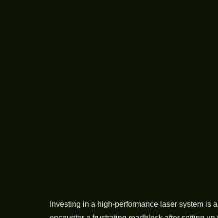
Investing in a high-performance laser system is 
encounter a frustrating roadblock after setting up 