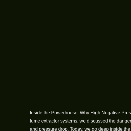
Inside the Powerhouse: Why High Negative Press
fume extractor systems, we discussed the dangerou
and pressure drop. Today, we go deep inside th