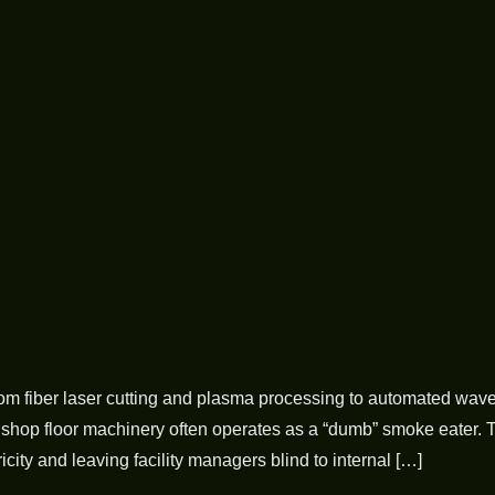
om fiber laser cutting and plasma processing to automated wave
nal shop floor machinery often operates as a “dumb” smoke eater. 
city and leaving facility managers blind to internal […]