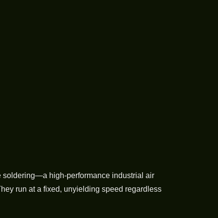
 soldering—a high-performance industrial air
They run at a fixed, unyielding speed regardless