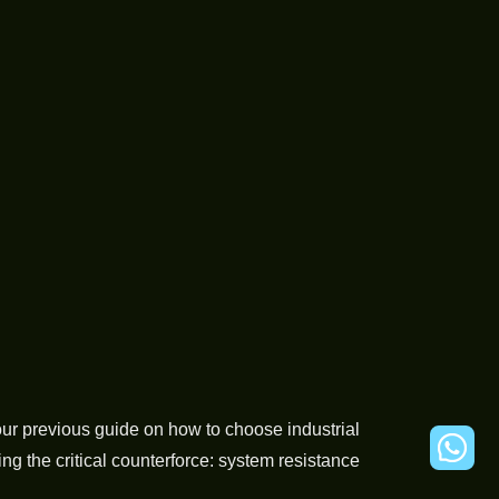
r previous guide on how to choose industrial
g the critical counterforce: system resistance