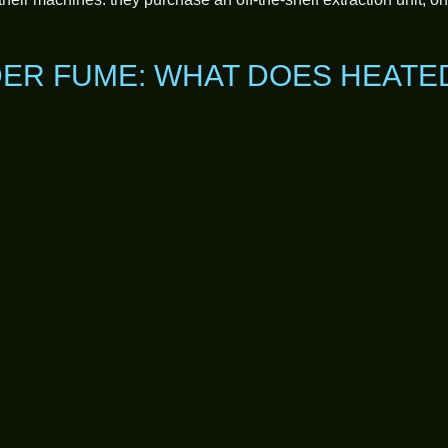
ER FUME: WHAT DOES HEATE