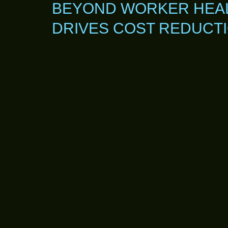
BEYOND WORKER HEAL
DRIVES COST REDUCT