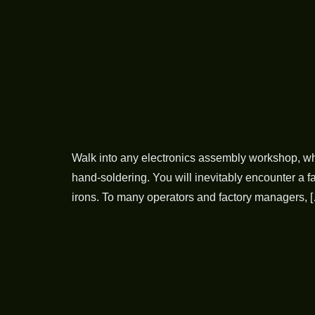
Walk into any electronics assembly workshop, whe
hand-soldering. You will inevitably encounter a f
irons. To many operators and factory managers, 