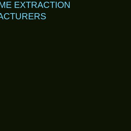
ME EXTRACTION
FACTURERS