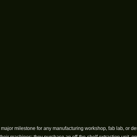
a major milestone for any manufacturing workshop, fab lab, or d
their machines: they purchase an off-the-shelf extraction unit, only