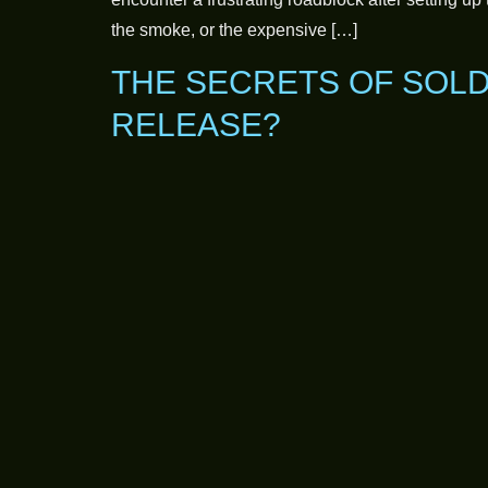
the smoke, or the expensive […]
THE SECRETS OF SOLD
RELEASE?