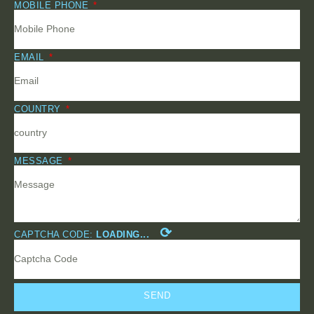
MOBILE PHONE
EMAIL
COUNTRY
MESSAGE
⟳
CAPTCHA CODE:
LOADING...
SEND