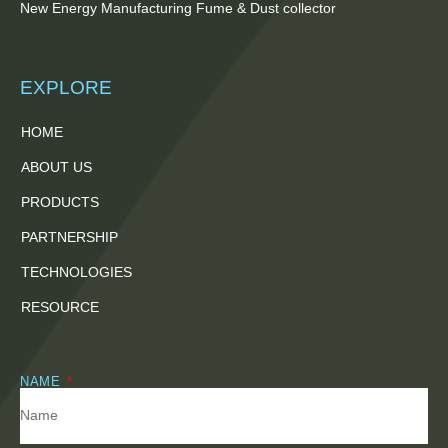
New Energy Manufacturing Fume & Dust collector
EXPLORE
HOME
ABOUT US
PRODUCTS
PARTNERSHIP
TECHNOLOGIES
RESOURCE
NAME