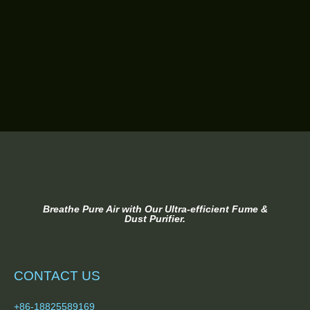
Breathe Pure Air with Our Ultra-efficient Fume &
Dust Purifier.
CONTACT US
+86-18825589169