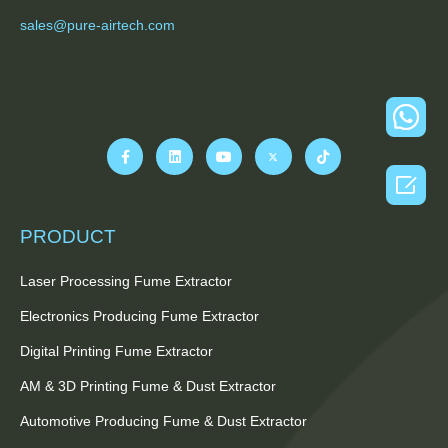
sales@pure-airtech.com

PRODUCT
Laser Processing Fume Extractor
Electronics Producing Fume Extractor
Digital Printing Fume Extractor
AM & 3D Printing Fume & Dust Extractor
Automotive Producing Fume & Dust Extractor