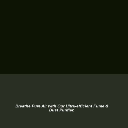
Breathe Pure Air with Our Ultra-efficient Fume &
Dust Purifier.