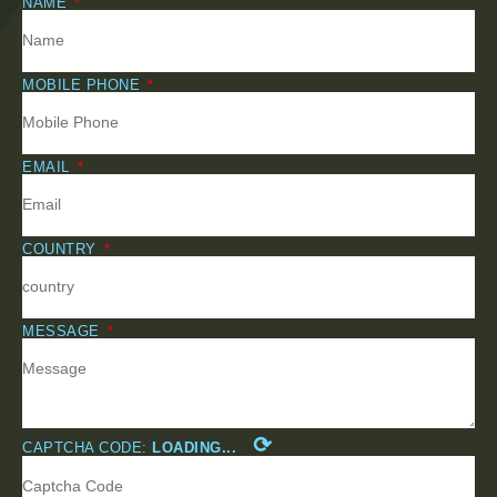
NAME
MOBILE PHONE
EMAIL
COUNTRY
MESSAGE
⟳
CAPTCHA CODE:
LOADING...