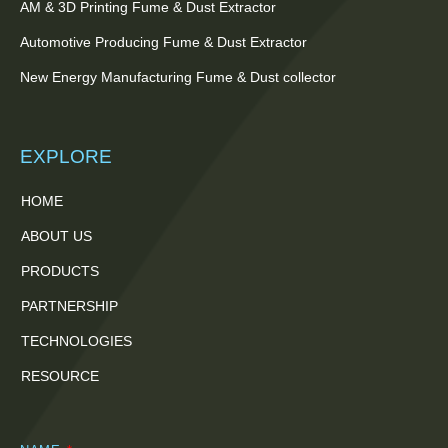
AM & 3D Printing Fume & Dust Extractor
Automotive Producing Fume & Dust Extractor
New Energy Manufacturing Fume & Dust collector
EXPLORE
HOME
ABOUT US
PRODUCTS
PARTNERSHIP
TECHNOLOGIES
RESOURCE