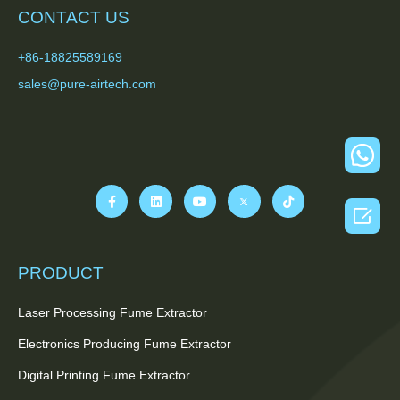
CONTACT US
+86-18825589169
sales@pure-airtech.com

PRODUCT
Laser Processing Fume Extractor
Electronics Producing Fume Extractor
Digital Printing Fume Extractor