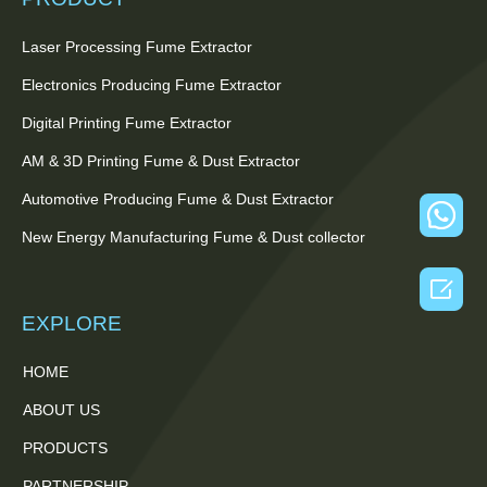
Laser Processing Fume Extractor
Electronics Producing Fume Extractor
Digital Printing Fume Extractor
AM & 3D Printing Fume & Dust Extractor
Automotive Producing Fume & Dust Extractor
New Energy Manufacturing Fume & Dust collector

EXPLORE
HOME
ABOUT US
PRODUCTS
PARTNERSHIP