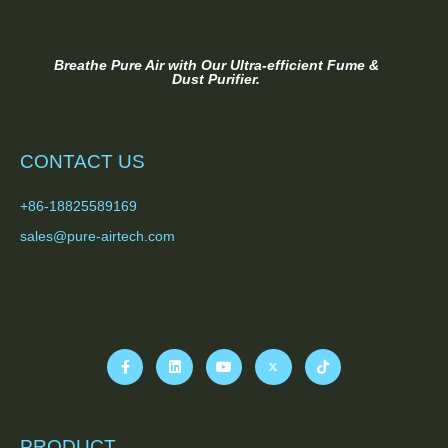
Breathe Pure Air with Our Ultra-efficient Fume &
Dust Purifier.
CONTACT US
+86-18825589169
sales@pure-airtech.com
PRODUCT