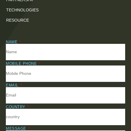
TECHNOLOGIES
RESOURCE
NAME
MOBILE PHONE
EMAIL
COUNTRY
MESSAGE